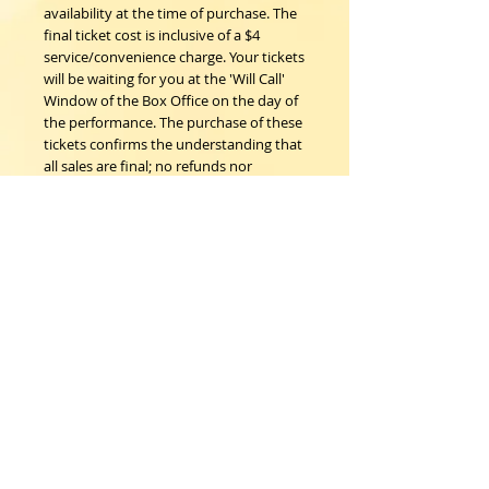
availability at the time of purchase. The
final ticket cost is inclusive of a $4
service/convenience charge. Your tickets
will be waiting for you at the 'Will Call'
Window of the Box Office on the day of
the performance. The purchase of these
tickets confirms the understanding that
all sales are final; no refunds nor
exchanges.
Woodstock Playhouse
4 Playhouse Lane at 103 Mill Hill Road
Woodstock, New York 12498
info@woodstockplayhouse.org
(845) 679-6900
Copyright
2011-2026
follow us: