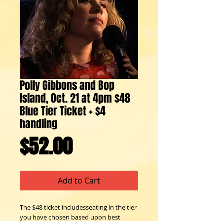
Polly Gibbons and Bop
Island, Oct. 21 at 4pm $48
Blue Tier Ticket + $4
handling
Price
$52.00
Add to Cart
The $48 ticket includesseating in the tier
you have chosen based upon best