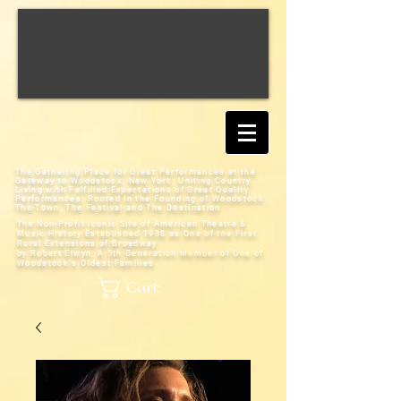
The Gathering Place for Great Performances at the
Gateway to Woodstock, New York;
Uniting Country
Living with Fulfilled Expectations of Great Quality
Performances; Rooted in the Founding of Woodstock:
The Town, The Festival and The Destination
The Non-Profit Iconic Site of American Theatre &
Music History
Established 1938 as One of the First
Rural Extensions of Broadway
by Robert Elwyn, A 5th Generation Member of One of
Woodstock's Oldest Families
Cart: