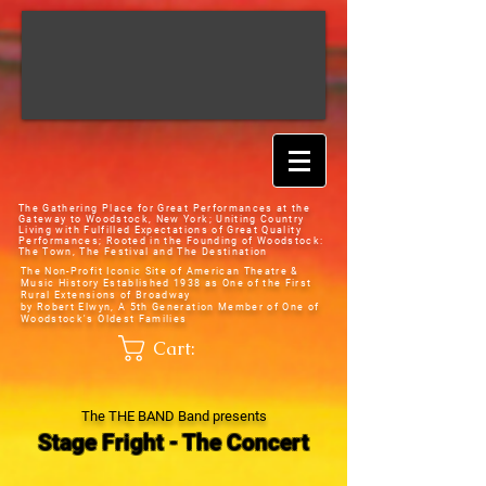
The Gathering Place for Great Performances at the
Gateway to Woodstock, New York;
Uniting Country
Living with Fulfilled Expectations of Great Quality
Performances; Rooted in the Founding of Woodstock:
The Town, The Festival and The Destination
The Non-Profit Iconic Site of American Theatre &
Music History
Established 1938 as One of the First
Rural Extensions of Broadway
by Robert Elwyn, A 5th Generation Member of One of
Woodstock's Oldest Families
Cart:
The THE BAND Band presents
Stage Fright - The Concert