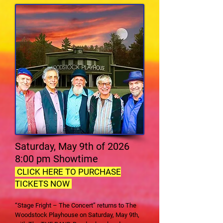
Saturday, May 9th of 2026
8:00 pm Showtime
CLICK HERE TO PURCHASE
TICKETS NOW
“Stage Fright – The Concert” returns to The
Woodstock Playhouse on Saturday, May 9th,