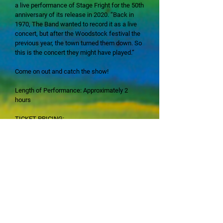
a live performance of Stage Fright for the 50th
anniversary of its release in 2020. “Back in
1970, The Band wanted to record it as a live
concert, but after the Woodstock festival the
previous year, the town turned them down. So
this is the concert they might have played.”
Come on out and catch the show!
​Length of Performance: Approximately 2
hours
TICKET PRICING:
•$55 for Golden Tier Seating, Rows A - F
•$45 for Blue Tier Seating, Rows G - N
•$35 for Green Tier Seating, Rows P - Q
Each ticket price is inclusive of a $5 handling
& convenience charge
All seating is Reserved Seating, and all sales
are final; no refunds nor exchanges.