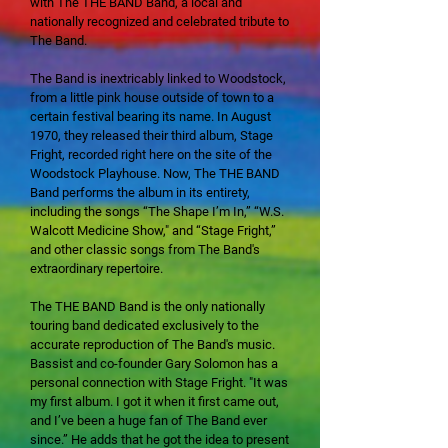
with The THE BAND Band, a local and
nationally recognized and celebrated tribute to
The Band.
The Band is inextricably linked to Woodstock,
from a little pink house outside of town to a
certain festival bearing its name. In August
1970, they released their third album, Stage
Fright, recorded right here on the site of the
Woodstock Playhouse. Now, The THE BAND
Band performs the album in its entirety,
including the songs “The Shape I’m In,” “W.S.
Walcott Medicine Show," and “Stage Fright,”
and other classic songs from The Band's
extraordinary repertoire.
The THE BAND Band is the only nationally
touring band dedicated exclusively to the
accurate reproduction of The Band's music.
Bassist and co-founder Gary Solomon has a
personal connection with Stage Fright. "It was
my first album. I got it when it first came out,
and I’ve been a huge fan of The Band ever
since.” He adds that he got the idea to present