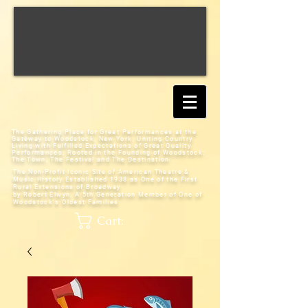
The Gathering Place for Great Performances at the
Gateway to Woodstock, New York;
Uniting Country
Living with Fulfilled Expectations of Great Quality
Performances; Rooted in the Founding of Woodstock:
The Town, The Festival and The Destination
The Non-Profit Iconic Site of American Theatre &
Music History
Established 1938 as One of the First
Rural Extensions of Broadway
by Robert Elwyn, A 5th Generation Member of One of
Woodstock's Oldest Families
Cart: