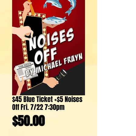
$45 Blue Ticket +$5 Noises
Off Fri. 7/22 7:30pm
Price
$50.00