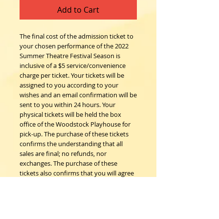
Add to Cart
The final cost of the admission ticket to
your chosen performance of the 2022
Summer Theatre Festival Season is
inclusive of a $5 service/convenience
charge per ticket. Your tickets will be
assigned to you according to your
wishes and an email confirmation will be
sent to you within 24 hours. Your
physical tickets will be held the box
office of the Woodstock Playhouse for
pick-up. The purchase of these tickets
confirms the understanding that all
sales are final; no refunds, nor
exchanges. The purchase of these
tickets also confirms that you will agree
to follow all COVID safety protocols as
requested by the Woodstock
Playhouse, CDC and New York State
Department of Health on the day of the