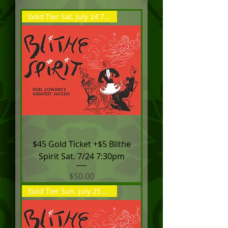
Gold Tier Sat. July 24 7:30pm
$45 Gold Ticket +$5 Blithe
Spirit Sat. 7/24 7:30pm
Price
$50.00
Gold Tier Sun. July 25 2:00pm