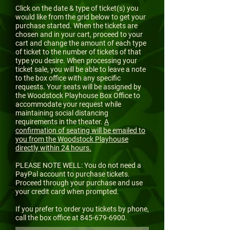
Click on the date & type of ticket(s) you
would like from the grid below to get your
purchase started. When the tickets are
chosen and in your cart, proceed to your
cart and change the amount of each type
of ticket to the number of tickets of that
type you desire. When processing your
ticket sale, you will be able to leave a note
to the box office with any specific
requests. Your seats will be assigned by
the Woodstock Playhouse Box Office to
accommodate your request while
maintaining social distancing
requirements in the theater.
A
confirmation of seating will be emailed to
you from the Woodstock Playhouse
directly within 24 hours.
PLEASE NOTE WELL: You do not need a
PayPal account to purchase tickets.
Proceed through your purchase and use
your credit card when prompted.
If you prefer to order you tickets by phone,
call the box office at
845-679-6900
.