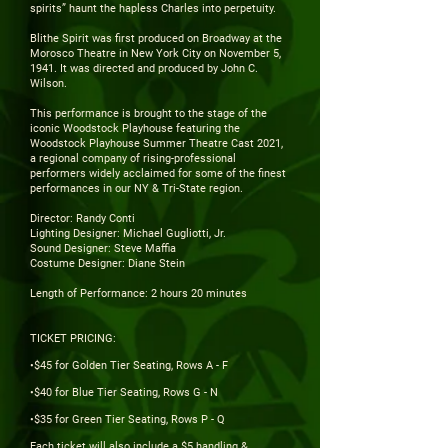
spirits” haunt the hapless Charles into perpetuity.
Blithe Spirit was first produced on Broadway at the
Morosco Theatre in New York City on November 5,
1941. It was directed and produced by John C.
Wilson.
This performance is brought to the stage of the
iconic Woodstock Playhouse featuring the
Woodstock Playhouse Summer Theatre Cast 2021,
a regional company of rising-professional
performers widely acclaimed for some of the finest
performances in our NY & Tri-State region.
Director: Randy Conti
Lighting Designer: Michael Gugliotti, Jr.
Sound Designer: Steve Maffia
Costume Designer: Diane Stein
Length of Performance: 2 hours 20 minutes
TICKET PRICING:
•$45 for Golden Tier Seating, Rows A - F
•$40 for Blue Tier Seating, Rows G - N
•$35 for Green Tier Seating, Rows P - Q
Each ticket will also include a $5 handling &