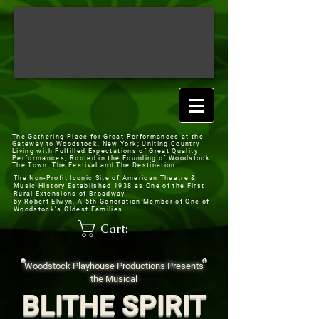
The Gathering Place for Great Performances at the
Gateway to Woodstock, New York;
Uniting Country
Living with Fulfilled Expectations of Great Quality
Performances; Rooted in the Founding of Woodstock:
The Town, The Festival and The Destination
The Non-Profit Iconic Site of American Theatre &
Music History
Established 1938 as One of the First
Rural Extensions of Broadway
by Robert Elwyn, A 5th Generation Member of One of
Woodstock's Oldest Families
Cart:
Woodstock Playhouse Productions Presents
the Musical
BLITHE SPIRIT