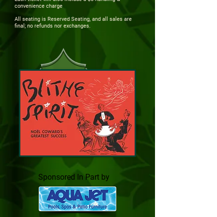
convenience charge
All seating is Reserved Seating, and all sales are
final; no refunds nor exchanges.
Sponsored In Part by