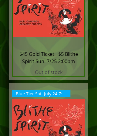
$45 Gold Ticket +$5 Blithe
Spirit Sun. 7/25 2:00pm
Out of stock
Blue Tier Sat. July 24 7:30pm