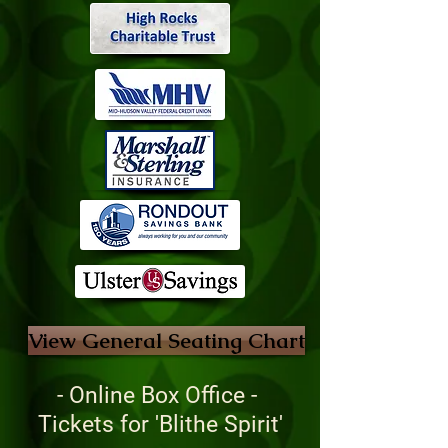
View General Seating Chart
- Online Box Office -
Tickets for 'Blithe Spirit'