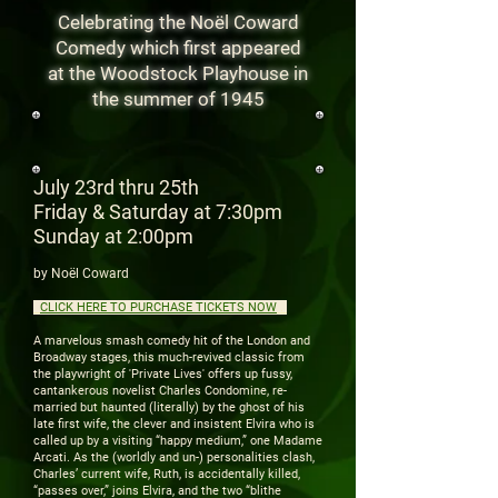
Celebrating the Noël Coward
Comedy
which first appeared
at the Woodstock Playhouse in
the summer of 1945
July 23rd thru 25th
Friday & Saturday at 7:30pm
Sunday at 2:00pm
by Noël Coward
CLICK HERE TO PURCHASE TICKETS NOW
.
A marvelous smash comedy hit of the London and
Broadway stages, this much-revived classic from
the playwright of 'Private Lives' offers up fussy,
cantankerous novelist Charles Condomine, re-
married but haunted (literally) by the ghost of his
late first wife, the clever and insistent Elvira who is
called up by a visiting “happy medium,” one Madame
Arcati. As the (worldly and un-) personalities clash,
Charles’ current wife, Ruth, is accidentally killed,
“passes over,” joins Elvira, and the two “blithe