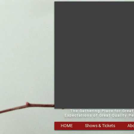
The Gathering Place for Grea
Expectations of Great Quality P
HOME
Shows & Tickets
Abo