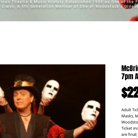
erican Theatre & Music History
Established 1938 as One of the F
t Elwyn, A 5th Generation Member of One of Woodstock's Oldest
McBri
7pm A
$22
Adult Tic
Masks, M
Woodstoc
Ticket in
are final