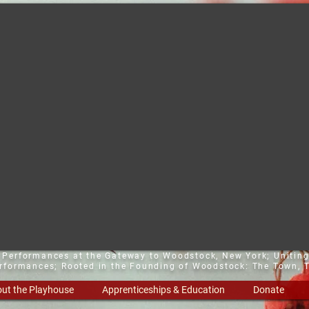
t Performances at the Gateway to Woodstock, New York;
Uniting
erformances; Rooted in the Founding of Woodstock: The Town, T
ut the Playhouse
Apprenticeships & Education
Donate