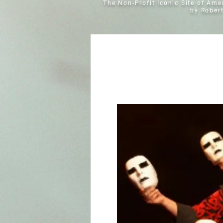
The Non-Profit Iconic Site of Am
by Rober