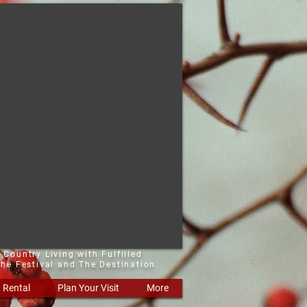
 Country Living with Fulfilled
he Festival and The Destination
Rental
Plan Your Visit
More