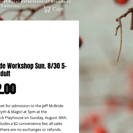
irst Rural Extensions of Broadway
 Families
Cart:
de Workshop Sun. 8/30 5-
dult
Price
.00
ket for admission to the Jeff McBride 
yth & Magic! at 5pm at the 
k Playhouse on Sunday, August 30th. 
cludes a $2 convenience fee; all sales 
; there are no exchanges or refunds.