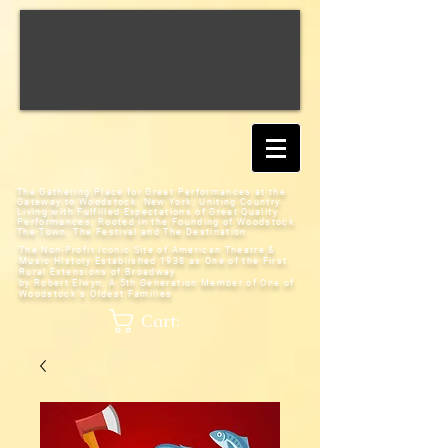
The Gathering Place for Great Performances at the
Gateway to Woodstock, New York;
Uniting Country
Living with Fulfilled Expectations of Great Quality
Performances; Rooted in the Founding of Woodstock:
The Town, The Festival and The Destination
The Non-Profit Iconic Site of American Theatre &
Music History
Established 1938 as One of the First
Rural Extensions of Broadway
by Robert Elwyn, A 5th Generation Member of One of
Woodstock's Oldest Families
Cart: