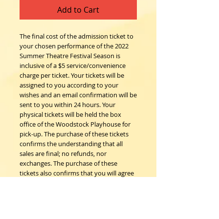
Add to Cart
The final cost of the admission ticket to
your chosen performance of the 2022
Summer Theatre Festival Season is
inclusive of a $5 service/convenience
charge per ticket. Your tickets will be
assigned to you according to your
wishes and an email confirmation will be
sent to you within 24 hours. Your
physical tickets will be held the box
office of the Woodstock Playhouse for
pick-up. The purchase of these tickets
confirms the understanding that all
sales are final; no refunds, nor
exchanges. The purchase of these
tickets also confirms that you will agree
to follow all COVID safety protocols as
requested by the Woodstock
Playhouse, CDC and New York State
Department of Health on the day of the