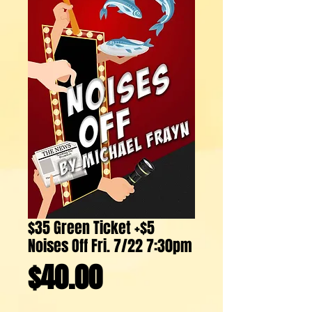
$35 Green Ticket +$5
Noises Off Fri. 7/22 7:30pm
Price
$40.00