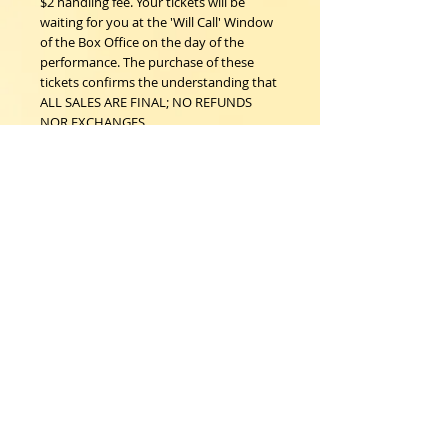
$2 handling fee. Your tickets will be
waiting for you at the 'Will Call' Window
of the Box Office on the day of the
performance. The purchase of these
tickets confirms the understanding that
ALL SALES ARE FINAL; NO REFUNDS
NOR EXCHANGES.
Woodstock Playhouse
4 Playhouse Lane at 103 Mill Hill Road
Woodstock, New York 12498
info@woodstockplayhouse.org
(845) 679-6900
Copyright
2011-2026
follow us:
Cart: