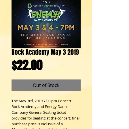
Rock Academy May 3 2019
Price
$22.00
Out of Stock
The May 3rd, 2019 7:00 pm Concert:
Rock Academy and Energy Dance
Company General Seating ticket
provides for seating at the concert; final
purchase price is inclusive of a