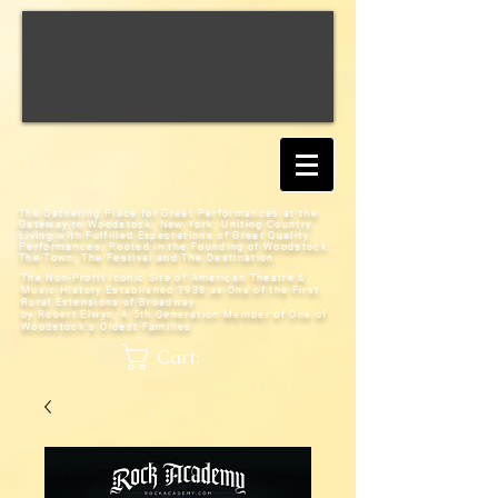
The Gathering Place for Great Performances at the
Gateway to Woodstock, New York;
Uniting Country
Living with Fulfilled Expectations of Great Quality
Performances; Rooted in the Founding of Woodstock:
The Town, The Festival and The Destination
The Non-Profit Iconic Site of American Theatre &
Music History
Established 1938 as One of the First
Rural Extensions of Broadway
by Robert Elwyn, A 5th Generation Member of One of
Woodstock's Oldest Families
Cart: