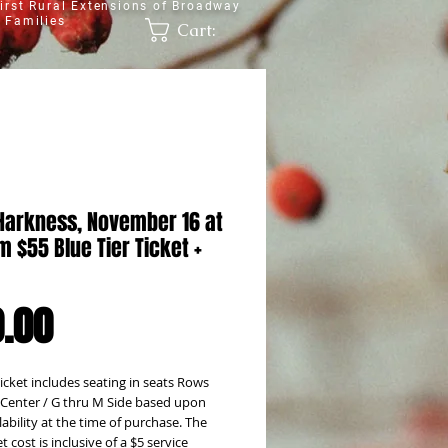
irst Rural Extensions of Broadway
 Families
Cart:
Harkness, November 16 at
 $55 Blue Tier Ticket +
Price
.00
icket includes seating in seats Rows
 Center / G thru M Side based upon
lability at the time of purchase. The
et cost is inclusive of a $5 service