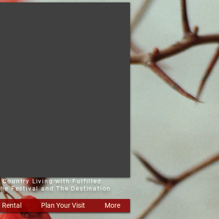
 Country Living with Fulfilled
he Festival and The Destination
Rental
Plan Your Visit
More