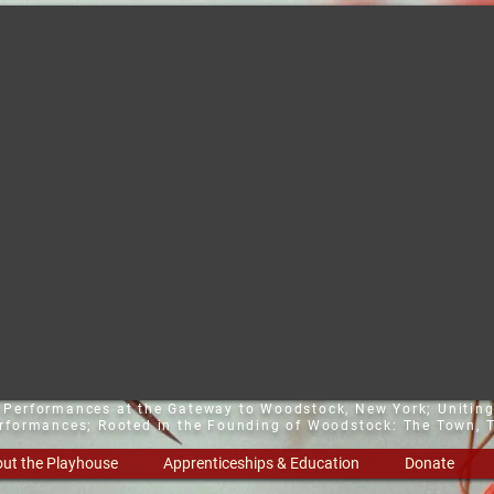
t Performances at the Gateway to Woodstock, New York;
Uniting
erformances; Rooted in the Founding of Woodstock: The Town, T
ut the Playhouse
Apprenticeships & Education
Donate