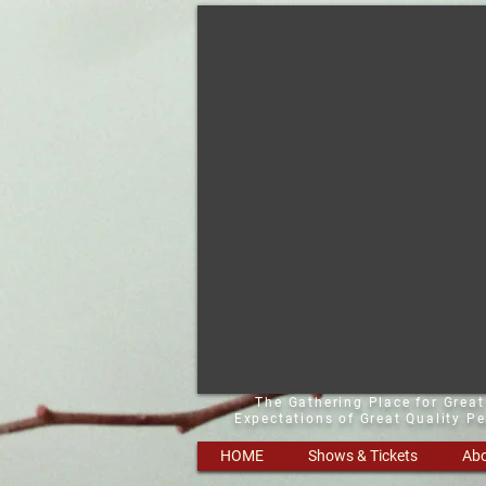
The Gathering Place for Grea
Expectations of Great Quality P
HOME
Shows & Tickets
Abo