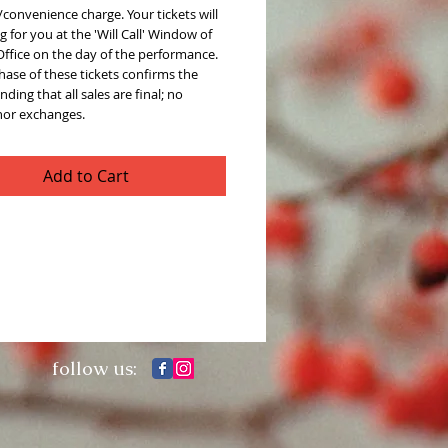
convenience charge. Your tickets will
g for you at the 'Will Call' Window of
Office on the day of the performance.
ase of these tickets confirms the
ding that all sales are final; no
nor exchanges.
Add to Cart
follow us: