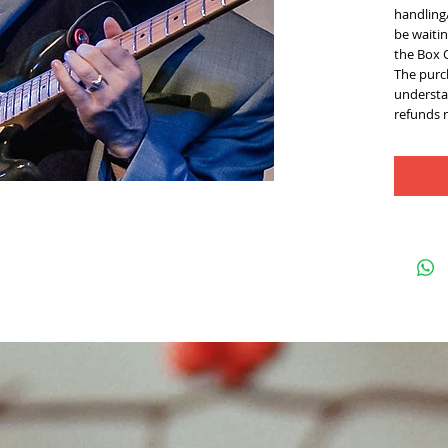
handling/
be waitin
the Box 
The purch
understan
refunds 