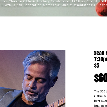
erican Theatre & Music History
Established 1938 as One of the F
t Elwyn, A 5th Generation Member of One of Woodstock's Oldest
Sean 
7:30pm
$5
$60
The $55 t
G thru N
best avai
final tick