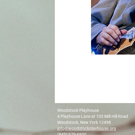
Woodstock Playhouse
4 Playhouse Lane at 103 Mill Hill Road
Woodstock, New York 12498
info@woodstockplayhouse.org
(845) 679-6900