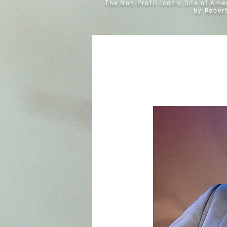
The Non-Profit Iconic Site of Am
by Rober