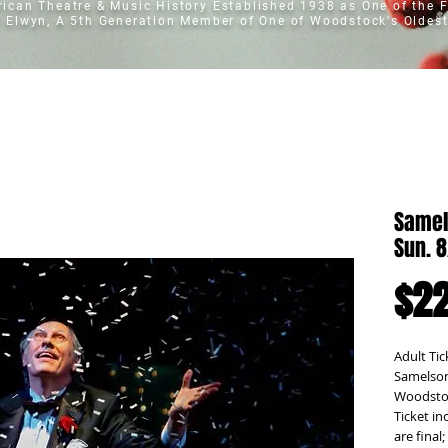
erican Theatre & Music History
Established 1938 as One of the F
t Elwyn, A 5th Generation Member of One of Woodstock's Oldest
Samel
Sun. 
$22
Adult Tic
Samelson
Woodstoc
Ticket in
are final