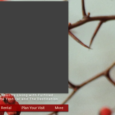
 Country Living with Fulfilled
he Festival and The Destination
Rental
Plan Your Visit
More