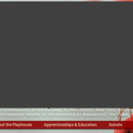
t Performances at the Gateway to Woodstock, New York;
Uniting
erformances; Rooted in the Founding of Woodstock: The Town, T
ut the Playhouse
Apprenticeships & Education
Donate