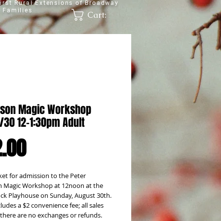
irst Rural Extensions of Broadway
 Families
Cart:
son Magic Workshop
8/30 12-1:30pm Adult
Price
.00
ket for admission to the Peter 
 Magic Workshop at 12noon at the 
k Playhouse on Sunday, August 30th. 
cludes a $2 convenience fee; all sales 
; there are no exchanges or refunds.