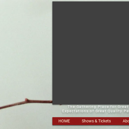
The Gathering Place for Grea
Expectations of Great Quality P
HOME
Shows & Tickets
Abo