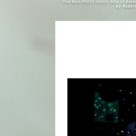
The Non-Profit Iconic Site of Am
by Rober