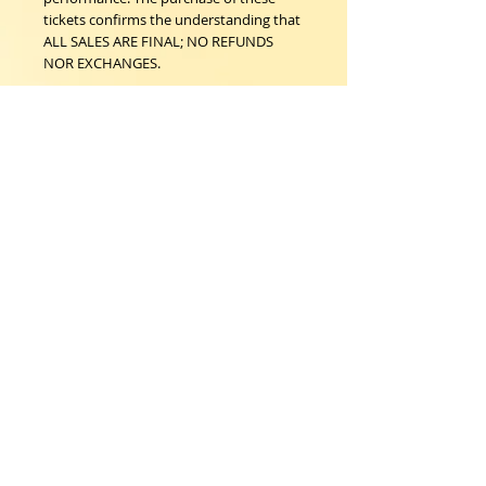
tickets confirms the understanding that
ALL SALES ARE FINAL; NO REFUNDS
NOR EXCHANGES.
Woodstock Playhouse
4 Playhouse Lane at 103 Mill Hill Road
Woodstock, New York 12498
info@woodstockplayhouse.org
(845) 679-6900
Copyright
2011-2026
follow us:
Cart: