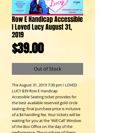
Row E Handicap Accessible
I Loved Lucy August 31,
2019
Price
$39.00
Out of Stock
The August 31, 2019 7:30 pm I LOVED
LUCY $39 Row E Handicap
Accessible Seating ticket provides for
the best available reserved gold circle
seating; final purchase price is inclusive
of a $4 handling fee. Your tickets will be
waiting for you at the 'Will Call' Window
of the Box Office on the day of the
performance. The purchase of these