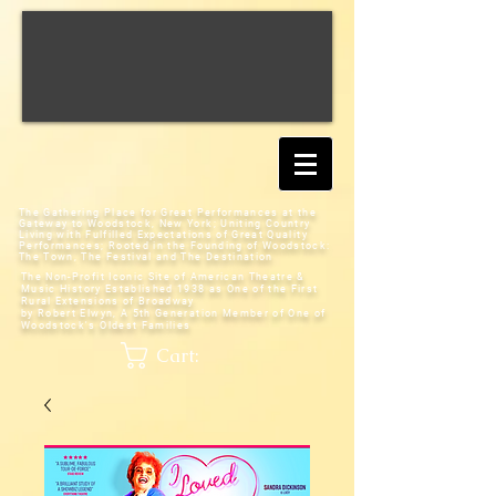
The Gathering Place for Great Performances at the
Gateway to Woodstock, New York;
Uniting Country
Living with Fulfilled Expectations of Great Quality
Performances; Rooted in the Founding of Woodstock:
The Town, The Festival and The Destination
The Non-Profit Iconic Site of American Theatre &
Music History
Established 1938 as One of the First
Rural Extensions of Broadway
by Robert Elwyn, A 5th Generation Member of One of
Woodstock's Oldest Families
Cart: