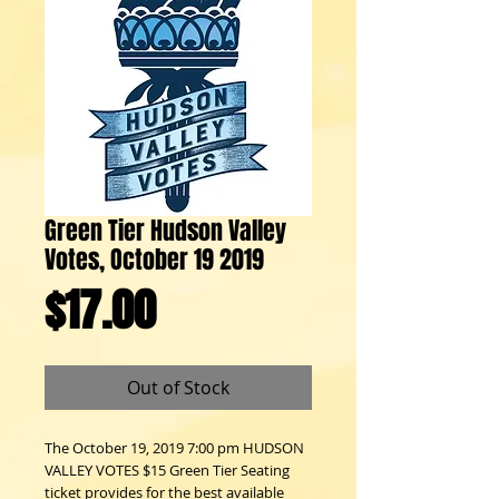
Green Tier Hudson Valley
Votes, October 19 2019
Price
$17.00
Out of Stock
The October 19, 2019 7:00 pm HUDSON
VALLEY VOTES $15 Green Tier Seating
ticket provides for the best available