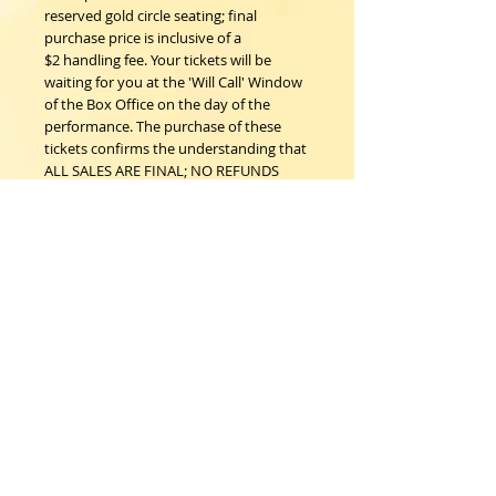
reserved gold circle seating; final
purchase price is inclusive of a
$2 handling fee. Your tickets will be
waiting for you at the 'Will Call' Window
of the Box Office on the day of the
performance. The purchase of these
tickets confirms the understanding that
ALL SALES ARE FINAL; NO REFUNDS
NOR EXCHANGES.
Woodstock Playhouse
4 Playhouse Lane at 103 Mill Hill Road
Woodstock, New York 12498
info@woodstockplayhouse.org
(845) 679-6900
Copyright
2011-2026
follow us: