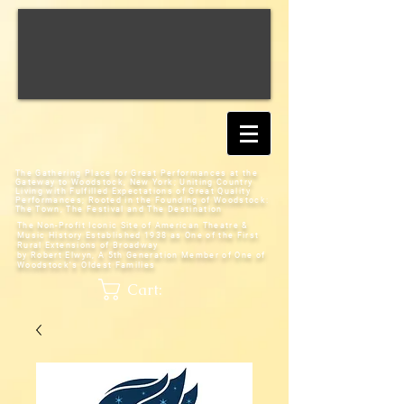
The Gathering Place for Great Performances at the
Gateway to Woodstock, New York;
Uniting Country
Living with Fulfilled Expectations of Great Quality
Performances; Rooted in the Founding of Woodstock:
The Town, The Festival and The Destination
The Non-Profit Iconic Site of American Theatre &
Music History
Established 1938 as One of the First
Rural Extensions of Broadway
by Robert Elwyn, A 5th Generation Member of One of
Woodstock's Oldest Families
Cart: