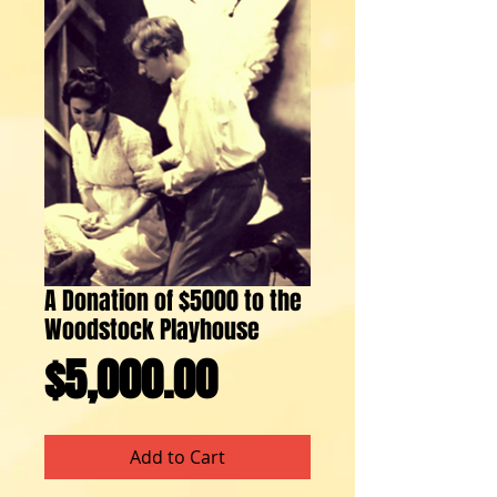
A Donation of $5000 to the
Woodstock Playhouse
Price
$5,000.00
Add to Cart