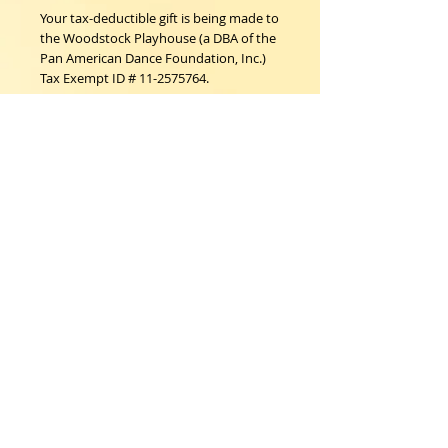
Your tax-deductible gift is being made to 
the Woodstock Playhouse (a DBA of the 
Pan American Dance Foundation, Inc.)  
Tax Exempt ID # 11-2575764.
Woodstock Playhouse
4 Playhouse Lane at 103 Mill Hill Road
Woodstock, New York 12498
info@woodstockplayhouse.org
(845) 679-6900
Copyright
2011-2026
follow us:
Cart: