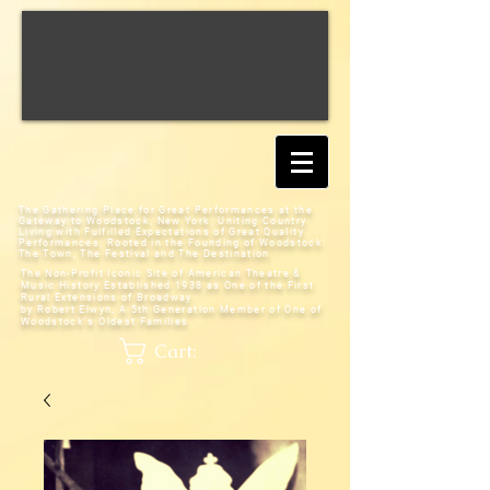
The Gathering Place for Great Performances at the
Gateway to Woodstock, New York;
Uniting Country
Living with Fulfilled Expectations of Great Quality
Performances; Rooted in the Founding of Woodstock:
The Town, The Festival and The Destination
The Non-Profit Iconic Site of American Theatre &
Music History
Established 1938 as One of the First
Rural Extensions of Broadway
by Robert Elwyn, A 5th Generation Member of One of
Woodstock's Oldest Families
Cart: