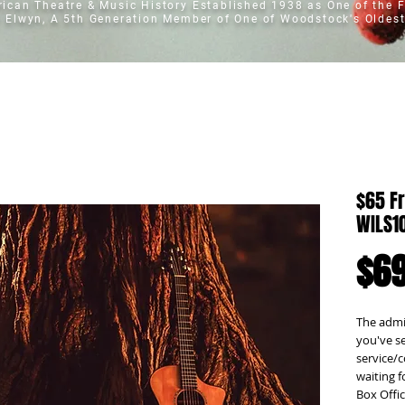
erican Theatre & Music History
Established 1938 as One of the F
t Elwyn, A 5th Generation Member of One of Woodstock's Oldest
$65 Fr
WILS1
$69
The admis
you've se
service/c
waiting f
Box Offic