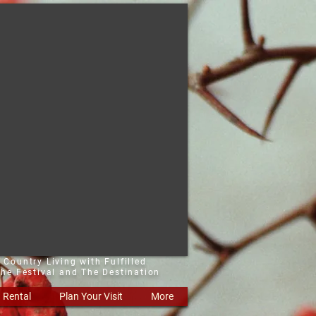
 Country Living with Fulfilled
he Festival and The Destination
Rental
Plan Your Visit
More