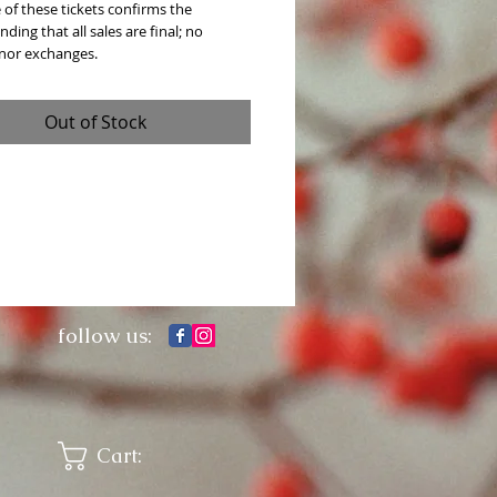
of these tickets confirms the 
ding that all sales are final; no 
 nor exchanges. 
Out of Stock
follow us:
Cart: