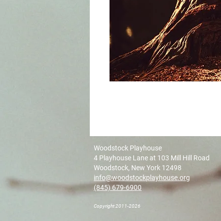
Woodstock Playhouse
4 Playhouse Lane at 103 Mill Hill Road
Woodstock, New York 12498
info@woodstockplayhouse.org
(845) 679-6900
Copyright 2011-2026