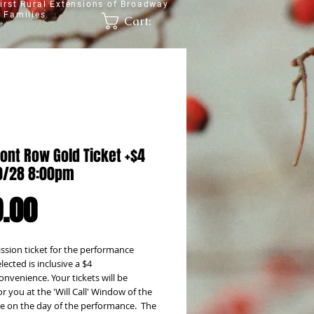
irst Rural Extensions of Broadway
 Families
Cart:
ont Row Gold Ticket +$4
0/28 8:00pm
Price
.00
sion ticket for the performance 
lected is inclusive a $4 
onvenience. Your tickets will be 
or you at the 'Will Call' Window of the 
e on the day of the performance.  The 