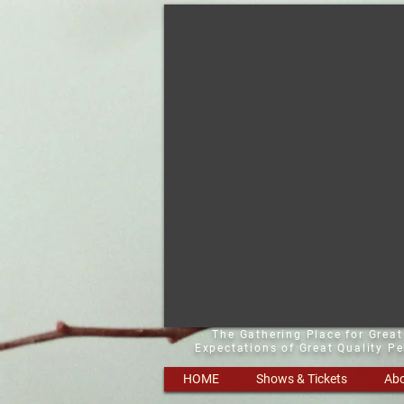
The Gathering Place for Grea
Expectations of Great Quality P
HOME
Shows & Tickets
Abo