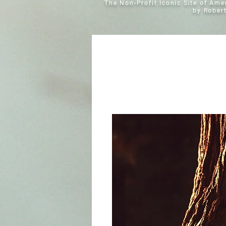
The Non-Profit Iconic Site of Am
by Rober