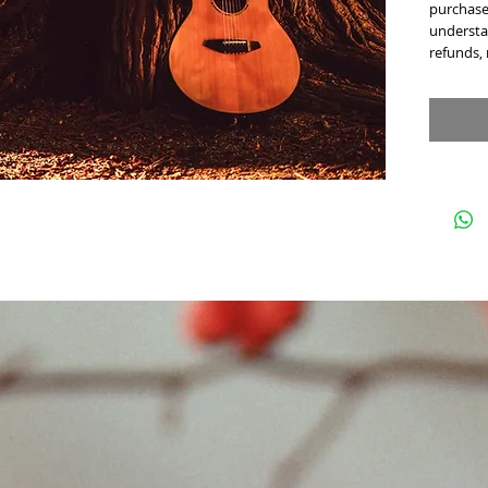
purchase 
understan
refunds,