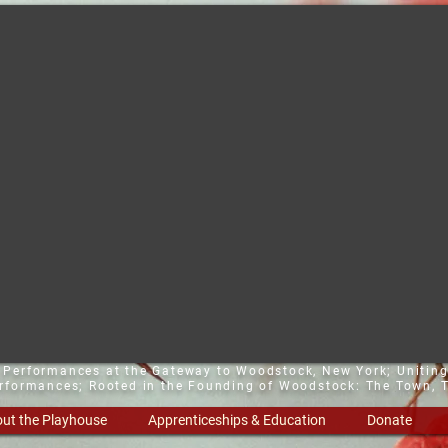
t Performances at the Gateway to Woodstock, New York;
Uniting
erformances; Rooted in the Founding of Woodstock: The Town, T
ut the Playhouse
Apprenticeships & Education
Donate