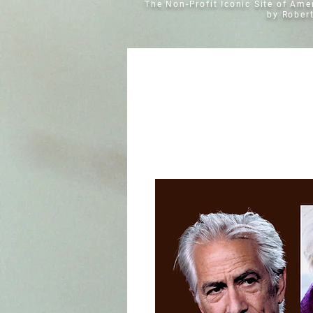
The Non-Profit Iconic Site of Am
by Rober