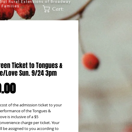
irst Rural Extensions of Broadway
 Families
Cart:
reen Ticket to Tongues &
e/Love Sun. 9/24 3pm
Price
.00
 cost of the admission ticket to your
erformance of the Tongues &
ve is inclusive of a $5
onvenience charge per ticket. Your
ill be assigned to you according to