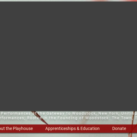
t Performances at the Gateway to Woodstock, New York;
Uniting
erformances; Rooted in the Founding of Woodstock: The Town, T
ut the Playhouse
Apprenticeships & Education
Donate