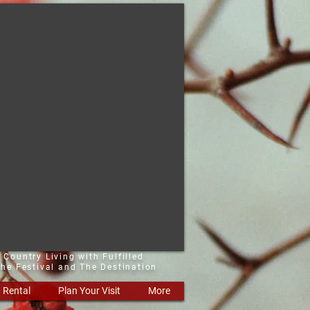
 Country Living with Fulfilled
he Festival and The Destination
Rental
Plan Your Visit
More