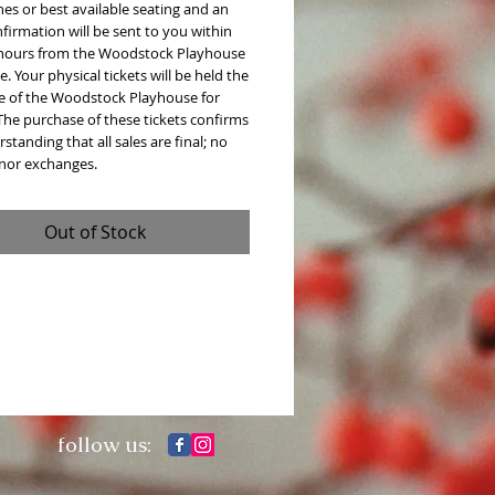
es or best available seating and an
firmation will be sent to you within
 hours from the Woodstock Playhouse
e. Your physical tickets will be held the
ce of the Woodstock Playhouse for
The purchase of these tickets confirms
standing that all sales are final; no
 nor exchanges.
Out of Stock
follow us: