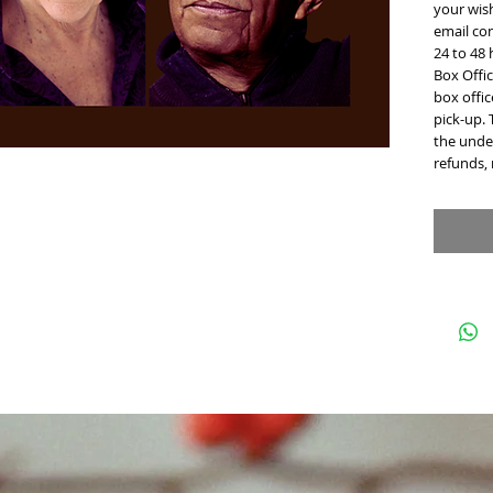
your wish
email con
24 to 48
Box Offic
box offi
pick-up. 
the under
refunds,