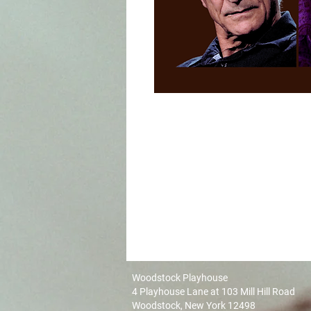
Woodstock Playhouse
4 Playhouse Lane at 103 Mill Hill Road
Woodstock, New York 12498