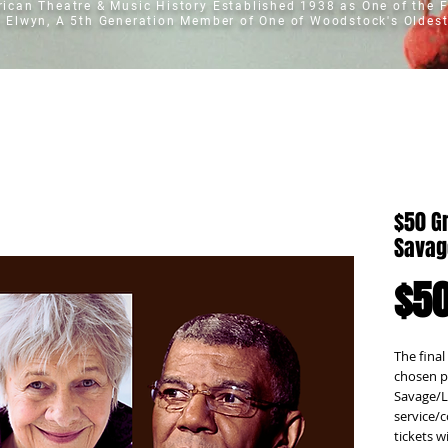
erican Theatre & Music History
Established 1938 as One of the F
t Elwyn, A 5th Generation Member of One of Woodstock's Oldest
$50 G
Savag
$50
The final
chosen p
Savage/Lo
service/c
tickets w