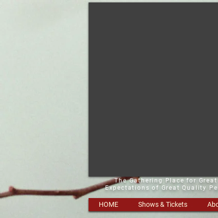
The Gathering Place for Grea
Expectations of Great Quality P
HOME
Shows & Tickets
Abo