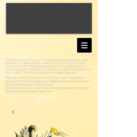
The Gathering Place for Great Performances at the
Gateway to Woodstock, New York;
Uniting Country
Living with Fulfilled Expectations of Great Quality
Performances; Rooted in the Founding of Woodstock:
The Town, The Festival and The Destination
The Non-Profit Iconic Site of American Theatre &
Music History
Established 1938 as One of the First
Rural Extensions of Broadway
by Robert Elwyn, A 5th Generation Member of One of
Woodstock's Oldest Families
Cart: