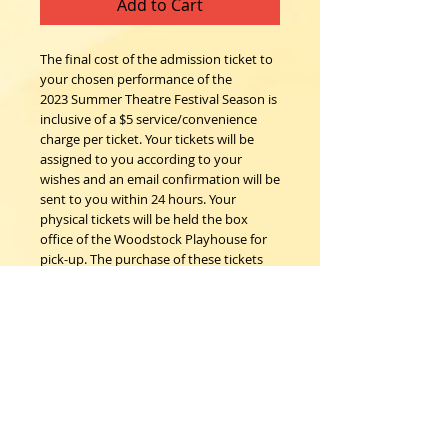
Add to Cart
The final cost of the admission ticket to
your chosen performance of the
2023 Summer Theatre Festival Season is
inclusive of a $5 service/convenience
charge per ticket. Your tickets will be
assigned to you according to your
wishes and an email confirmation will be
sent to you within 24 hours. Your
physical tickets will be held the box
office of the Woodstock Playhouse for
pick-up. The purchase of these tickets
confirms the understanding that all
sales are final; no refunds, nor
exchanges.
Woodstock Playhouse
4 Playhouse Lane at 103 Mill Hill Road
Woodstock, New York 12498