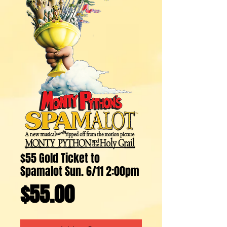
$55 Gold Ticket to
Spamalot Sun. 6/11 2:00pm
Price
$55.00