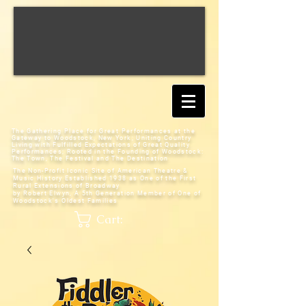
The Gathering Place for Great Performances at the
Gateway to Woodstock, New York;
Uniting Country
Living with Fulfilled Expectations of Great Quality
Performances; Rooted in the Founding of Woodstock:
The Town, The Festival and The Destination
The Non-Profit Iconic Site of American Theatre &
Music History
Established 1938 as One of the First
Rural Extensions of Broadway
by Robert Elwyn, A 5th Generation Member of One of
Woodstock's Oldest Families
Cart: