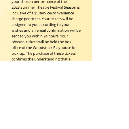
your chosen performance of the
2023 Summer Theatre Festival Season is
inclusive of a $5 service/convenience
charge per ticket. Your tickets will be
assigned to you according to your
wishes and an email confirmation will be
sent to you within 24 hours. Your
physical tickets will be held the box
office of the Woodstock Playhouse for
pick-up. The purchase of these tickets
confirms the understanding that all
sales are final; no refunds, nor
exchanges.
Woodstock Playhouse
4 Playhouse Lane at 103 Mill Hill Road
Woodstock, New York 12498
info@woodstockplayhouse.org
(845) 679-6900