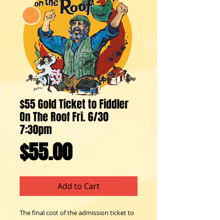
$55 Gold Ticket to Fiddler
On The Roof Fri. 6/30
7:30pm
Price
$55.00
Add to Cart
The final cost of the admission ticket to