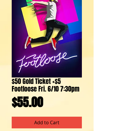
$50 Gold Ticket +$5
Footloose Fri. 6/10 7:30pm
Price
$55.00
Add to Cart