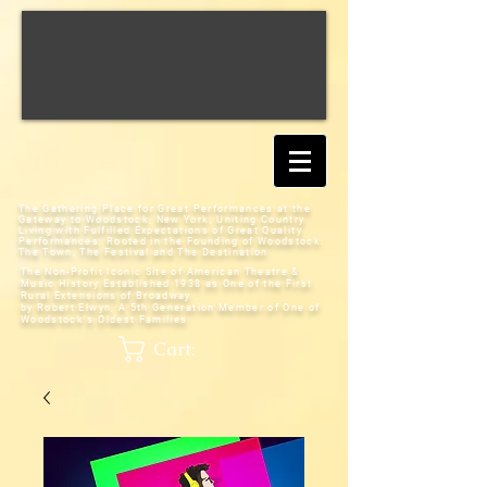
The Gathering Place for Great Performances at the
Gateway to Woodstock, New York;
Uniting Country
Living with Fulfilled Expectations of Great Quality
Performances; Rooted in the Founding of Woodstock:
The Town, The Festival and The Destination
The Non-Profit Iconic Site of American Theatre &
Music History
Established 1938 as One of the First
Rural Extensions of Broadway
by Robert Elwyn, A 5th Generation Member of One of
Woodstock's Oldest Families
Cart: