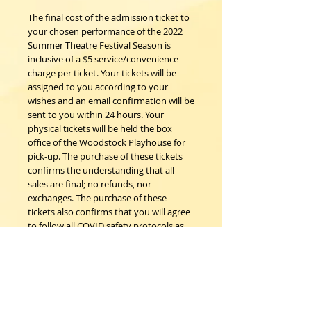
The final cost of the admission ticket to
your chosen performance of the 2022
Summer Theatre Festival Season is
inclusive of a $5 service/convenience
charge per ticket. Your tickets will be
assigned to you according to your
wishes and an email confirmation will be
sent to you within 24 hours. Your
physical tickets will be held the box
office of the Woodstock Playhouse for
pick-up. The purchase of these tickets
confirms the understanding that all
sales are final; no refunds, nor
exchanges. The purchase of these
tickets also confirms that you will agree
to follow all COVID safety protocols as
requested by the Woodstock
Playhouse, CDC and New York State
Department of Health on the day of the
event should any be in place.