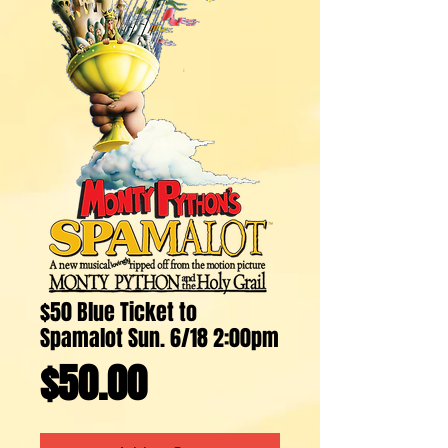
$50 Blue Ticket to
Spamalot Sun. 6/18 2:00pm
Price
$50.00