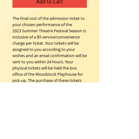
Add to Cart
The final cost of the admission ticket to
your chosen performance of the
2023 Summer Theatre Festival Season is
inclusive of a $5 service/convenience
charge per ticket. Your tickets will be
assigned to you according to your
wishes and an email confirmation will be
sent to you within 24 hours. Your
physical tickets will be held the box
office of the Woodstock Playhouse for
pick-up. The purchase of these tickets
confirms the understanding that all
sales are final; no refunds, nor
exchanges.
Woodstock Playhouse
4 Playhouse Lane at 103 Mill Hill Road
Woodstock, New York 12498