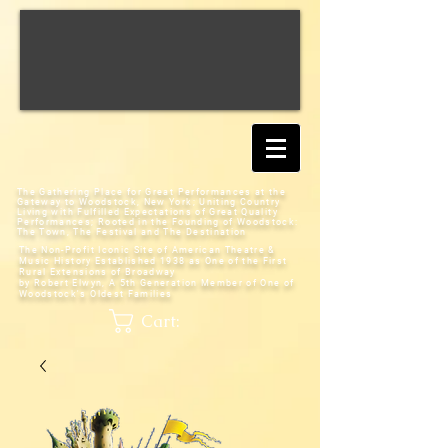
The Gathering Place for Great Performances at the
Gateway to Woodstock, New York;
Uniting Country
Living with Fulfilled Expectations of Great Quality
Performances; Rooted in the Founding of Woodstock:
The Town, The Festival and The Destination
The Non-Profit Iconic Site of American Theatre &
Music History
Established 1938 as One of the First
Rural Extensions of Broadway
by Robert Elwyn, A 5th Generation Member of One of
Woodstock's Oldest Families
Cart: