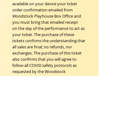
available on your device your ticket
order confirmation emailed from
Woodstock Playhouse Box Office and
you must bring that emailed receipt
on the day of the performance to act as
your ticket. The purchase of these
tickets confirms the understanding that
all sales are final; no refunds, nor
exchanges. The purchase of this ticket
also confirms that you will agree to
follow all COVID safety protocols as
requested by the Woodstock
Playhouse, CDC and New York State
Department of Health on the day of
the event.
Woodstock Playhouse
4 Playhouse Lane at 103 Mill Hill Road
Woodstock, New York 12498
info@woodstockplayhouse.org