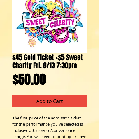
$45 Gold Ticket +$5 Sweet
Charity Fri. 8/13 7:30pm
Price
$50.00
Add to Cart
The final price of the admission ticket
for the performance you've selected is
inclusive a $5 service/convenience
charge. You will need to print up or have