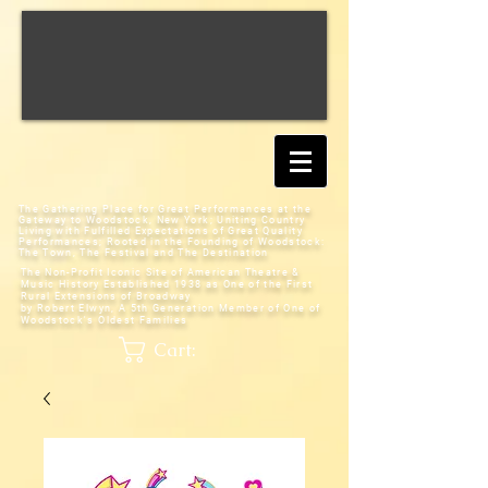
The Gathering Place for Great Performances at the
Gateway to Woodstock, New York;
Uniting Country
Living with Fulfilled Expectations of Great Quality
Performances; Rooted in the Founding of Woodstock:
The Town, The Festival and The Destination
The Non-Profit Iconic Site of American Theatre &
Music History
Established 1938 as One of the First
Rural Extensions of Broadway
by Robert Elwyn, A 5th Generation Member of One of
Woodstock's Oldest Families
Cart: