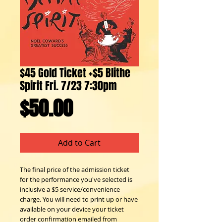
$45 Gold Ticket +$5 Blithe
Spirit Fri. 7/23 7:30pm
Price
$50.00
Add to Cart
The final price of the admission ticket
for the performance you've selected is
inclusive a $5 service/convenience
charge. You will need to print up or have
available on your device your ticket
order confirmation emailed from