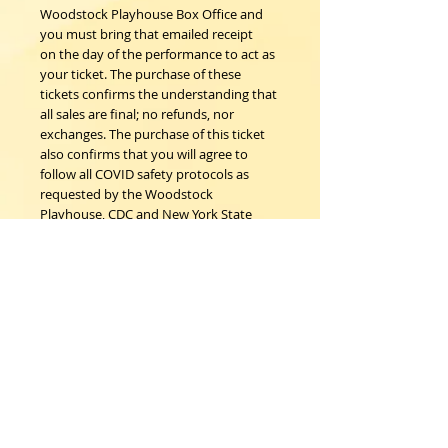
Woodstock Playhouse Box Office and
you must bring that emailed receipt
on the day of the performance to act as
your ticket. The purchase of these
tickets confirms the understanding that
all sales are final; no refunds, nor
exchanges. The purchase of this ticket
also confirms that you will agree to
follow all COVID safety protocols as
requested by the Woodstock
Playhouse, CDC and New York State
Department of Health on the day of
the event.
Woodstock Playhouse
4 Playhouse Lane at 103 Mill Hill Road
Woodstock, New York 12498
info@woodstockplayhouse.org
(845) 679-6900