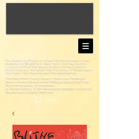
The Gathering Place for Great Performances at the
Gateway to Woodstock, New York;
Uniting Country
Living with Fulfilled Expectations of Great Quality
Performances; Rooted in the Founding of Woodstock:
The Town, The Festival and The Destination
The Non-Profit Iconic Site of American Theatre &
Music History
Established 1938 as One of the First
Rural Extensions of Broadway
by Robert Elwyn, A 5th Generation Member of One of
Woodstock's Oldest Families
Cart: