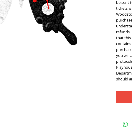
be sent t
tickets w
Woodstoc
purchase 
understan
refunds,
that thi
contains
purchase 
you will 
protocol
Playhous
Departme
should an