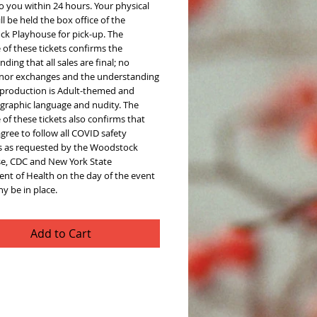
o you within 24 hours. Your physical
ill be held the box office of the
k Playhouse for pick-up. The
of these tickets confirms the
ding that all sales are final; no
 nor exchanges and the understanding
s production is Adult-themed and
 graphic language and nudity. The
of these tickets also confirms that
agree to follow all COVID safety
s as requested by the Woodstock
e, CDC and New York State
nt of Health on the day of the event
y be in place.
Add to Cart