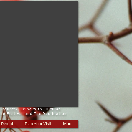
 Country Living with Fulfilled
he Festival and The Destination
Rental
Plan Your Visit
More