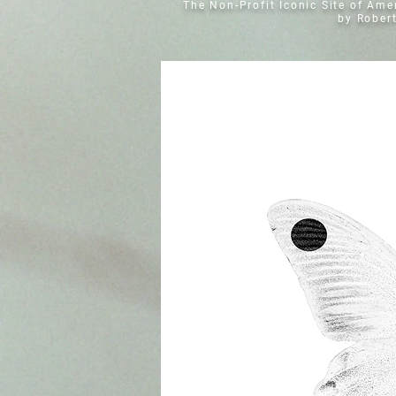
The Non-Profit Iconic Site of Am
by Rober