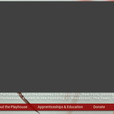
t Performances at the Gateway to Woodstock, New York;
Uniting
erformances; Rooted in the Founding of Woodstock: The Town, T
ut the Playhouse
Apprenticeships & Education
Donate