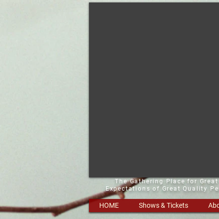
The Gathering Place for Grea
Expectations of Great Quality P
HOME
Shows & Tickets
Abo