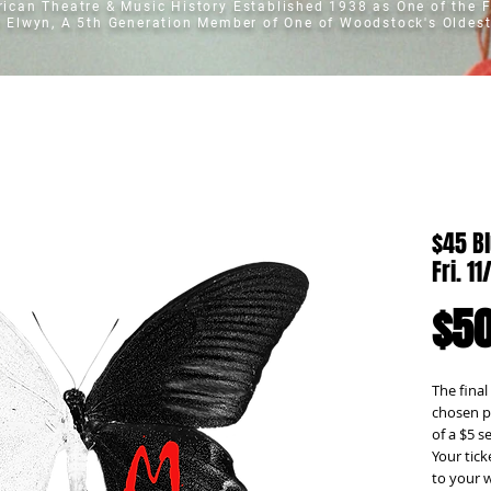
erican Theatre & Music History
Established 1938 as One of the F
t Elwyn, A 5th Generation Member of One of Woodstock's Oldest
$45 Bl
Fri. 1
$50
The final
chosen pe
of a $5 s
Your tick
to your w