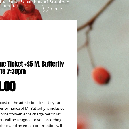
irst Rural Extensions of Broadway
 Families
Cart:
ue Ticket +$5 M. Butterfly
1/18 7:30pm
Price
.00
 cost of the admission ticket to your
rformance of M. Butterfly is inclusive
ervice/convenience charge per ticket.
ets will be assigned to you according
ishes and an email confirmation will