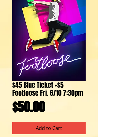
$45 Blue Ticket +$5
Footloose Fri. 6/10 7:30pm
Price
$50.00
Add to Cart