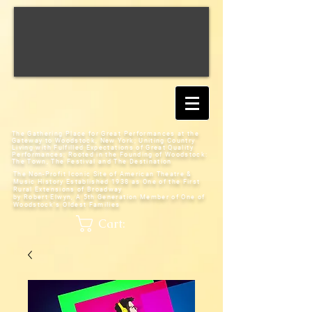
The Gathering Place for Great Performances at the
Gateway to Woodstock, New York;
Uniting Country
Living with Fulfilled Expectations of Great Quality
Performances; Rooted in the Founding of Woodstock:
The Town, The Festival and The Destination
The Non-Profit Iconic Site of American Theatre &
Music History
Established 1938 as One of the First
Rural Extensions of Broadway
by Robert Elwyn, A 5th Generation Member of One of
Woodstock's Oldest Families
Cart: