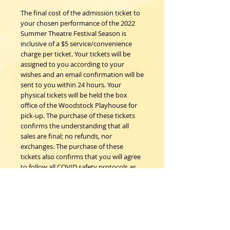
The final cost of the admission ticket to
your chosen performance of the 2022
Summer Theatre Festival Season is
inclusive of a $5 service/convenience
charge per ticket. Your tickets will be
assigned to you according to your
wishes and an email confirmation will be
sent to you within 24 hours. Your
physical tickets will be held the box
office of the Woodstock Playhouse for
pick-up. The purchase of these tickets
confirms the understanding that all
sales are final; no refunds, nor
exchanges. The purchase of these
tickets also confirms that you will agree
to follow all COVID safety protocols as
requested by the Woodstock
Playhouse, CDC and New York State
Department of Health on the day of the
event should any be in place.