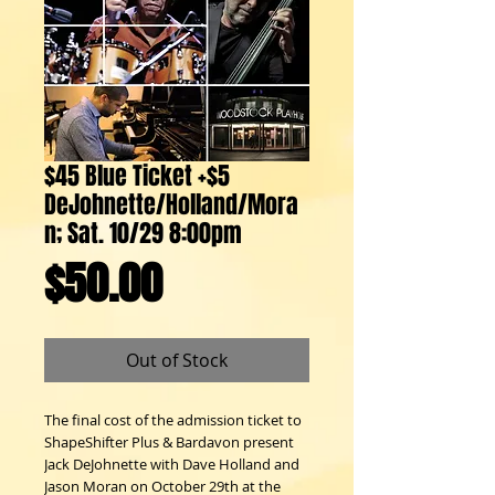
$45 Blue Ticket +$5
DeJohnette/Holland/Mora
n; Sat. 10/29 8:00pm
Price
$50.00
Out of Stock
The final cost of the admission ticket to
ShapeShifter Plus & Bardavon present
Jack DeJohnette with Dave Holland and
Jason Moran on October 29th at the