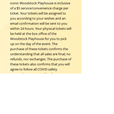
iconic Woodstock Playhouse is inclusive
of a $5 service/convenience charge per
ticket. Your tickets will be assigned to
you according to your wishes and an
email confirmation will be sent to you
within 24 hours. Your physical tickets will
be held at the box office of the
Woodstock Playhouse for you to pick
up on the day of the event. The
purchase of these tickets confirms the
understanding that all sales are final; no
refunds, nor exchanges. The purchase of
these tickets also confirms that you will
agree to follow all COVID safety
protocols as requested by the
Woodstock Playhouse, CDC and New
York State Department of Health on the
day of the event should any be in place.
Woodstock Playhouse