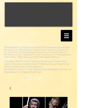
The Gathering Place for Great Performances at the
Gateway to Woodstock, New York;
Uniting Country
Living with Fulfilled Expectations of Great Quality
Performances; Rooted in the Founding of Woodstock:
The Town, The Festival and The Destination
The Non-Profit Iconic Site of American Theatre &
Music History
Established 1938 as One of the First
Rural Extensions of Broadway
by Robert Elwyn, A 5th Generation Member of One of
Woodstock's Oldest Families
Cart: