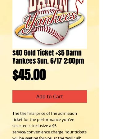
$40 Gold Ticket +$5 Damn
Yankees Sun. 6/17 2:00pm
Price
$45.00
Add to Cart
The the final price of the admission
ticket for the performance you've
selected is inclusive a $5
service/convenience charge. Your tickets
will be waiting for you at the 'Will Call'