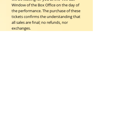
Window of the Box Office on the day of
the performance. The purchase of these
tickets confirms the understanding that
all sales are final; no refunds, nor
exchanges.
Woodstock Playhouse
4 Playhouse Lane at 103 Mill Hill Road
Woodstock, New York 12498
info@woodstockplayhouse.org
(845) 679-6900
Copyright
2011-2026
follow us:
Cart: