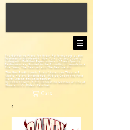
The Gathering Place for Great Performances at the
Gateway to Woodstock, New York;
Uniting Country
Living with Fulfilled Expectations of Great Quality
Performances; Rooted in the Founding of Woodstock:
The Town, The Festival and The Destination
The Non-Profit Iconic Site of American Theatre &
Music History
Established 1938 as One of the First
Rural Extensions of Broadway
by Robert Elwyn, A 5th Generation Member of One of
Woodstock's Oldest Families
Cart: