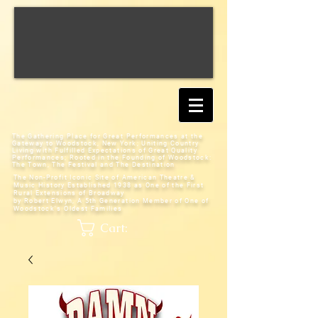
The Gathering Place for Great Performances at the
Gateway to Woodstock, New York;
Uniting Country
Living with Fulfilled Expectations of Great Quality
Performances; Rooted in the Founding of Woodstock:
The Town, The Festival and The Destination
The Non-Profit Iconic Site of American Theatre &
Music History
Established 1938 as One of the First
Rural Extensions of Broadway
by Robert Elwyn, A 5th Generation Member of One of
Woodstock's Oldest Families
Cart: