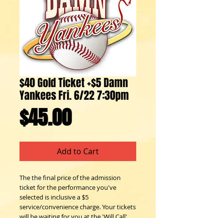
$40 Gold Ticket +$5 Damn
Yankees Fri. 6/22 7:30pm
Price
$45.00
Add to Cart
The the final price of the admission
ticket for the performance you've
selected is inclusive a $5
service/convenience charge. Your tickets
will be waiting for you at the 'Will Call'