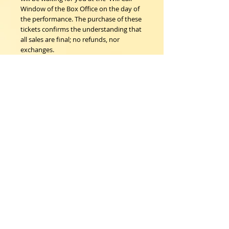
Window of the Box Office on the day of
the performance. The purchase of these
tickets confirms the understanding that
all sales are final; no refunds, nor
exchanges.
Woodstock Playhouse
4 Playhouse Lane at 103 Mill Hill Road
Woodstock, New York 12498
info@woodstockplayhouse.org
(845) 679-6900
Copyright
2011-2026
follow us:
Cart: