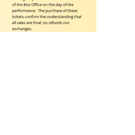
of the Box Office on the day of the 
performance.  The purchase of these 
tickets confirm the understanding that 
all sales are final; no refunds nor 
exchanges.
Woodstock Playhouse
4 Playhouse Lane at 103 Mill Hill Road
Woodstock, New York 12498
info@woodstockplayhouse.org
(845) 679-6900
Copyright
2011-2026
follow us:
Cart: