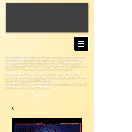
The Gathering Place for Great Performances at the
Gateway to Woodstock, New York;
Uniting Country
Living with Fulfilled Expectations of Great Quality
Performances; Rooted in the Founding of Woodstock:
The Town, The Festival and The Destination
The Non-Profit Iconic Site of American Theatre &
Music History
Established 1938 as One of the First
Rural Extensions of Broadway
by Robert Elwyn, A 5th Generation Member of One of
Woodstock's Oldest Families
Cart: