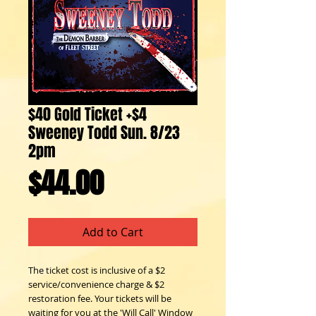
$40 Gold Ticket +$4
Sweeney Todd Sun. 8/23
2pm
Price
$44.00
Add to Cart
The ticket cost is inclusive of a $2 
service/convenience charge & $2 
restoration fee. Your tickets will be 
waiting for you at the 'Will Call' Window 