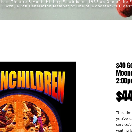
erican Theatre & Music History
Established 1938 as One of the F
t Elwyn, A 5th Generation Member of One of Woodstock's Oldest
$40 Go
Moonc
2:00
$44
The admis
you've se
service/c
waiting f