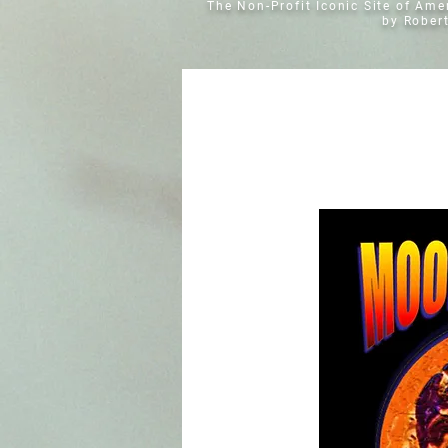
The Non-Profit Iconic Site of Am
by Rober