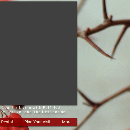
 Country Living with Fulfilled
he Festival and The Destination
Rental
Plan Your Visit
More