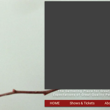
The Gathering Place for Grea
Expectations of Great Quality P
HOME
Shows & Tickets
Abo