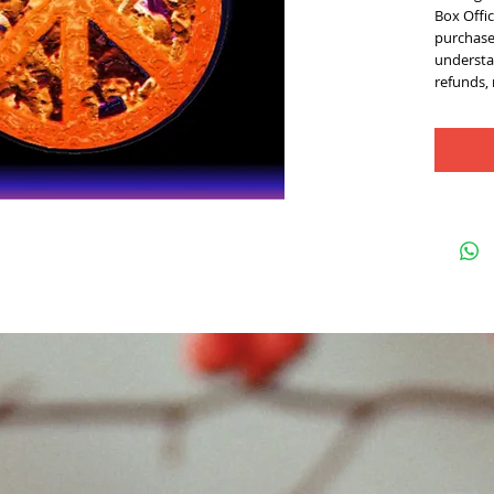
Box Offic
purchase 
understan
refunds,