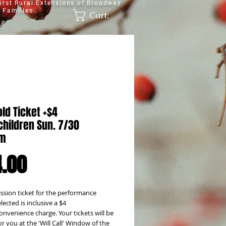
irst Rural Extensions of Broadway
 Families
Cart:
ld Ticket +$4
hildren Sun. 7/30
pm
Price
.00
sion ticket for the performance 
lected is inclusive a $4 
onvenience charge. Your tickets will be 
or you at the 'Will Call' Window of the 