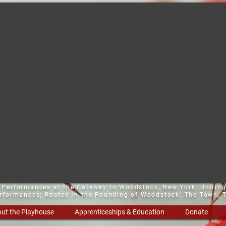
t Performances at the Gateway to Woodstock, New York;
Uniting
erformances; Rooted in the Founding of Woodstock: The Town, T
ut the Playhouse
Apprenticeships & Education
Donate