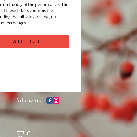
e on the day of the performance.  The 
of these tickets confirms the 
ding that all sales are final; no 
 nor exchanges. 
Add to Cart
follow us:
Cart: