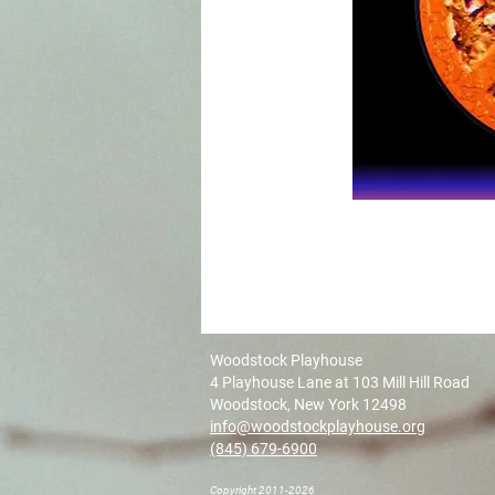
Woodstock Playhouse
4 Playhouse Lane at 103 Mill Hill Road
Woodstock, New York 12498
info@woodstockplayhouse.org
(845) 679-6900
Copyright 2011-2026