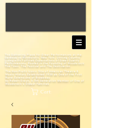
The Gathering Place for Great Performances at the
Gateway to Woodstock, New York;
Uniting Country
Living with Fulfilled Expectations of Great Quality
Performances; Rooted in the Founding of Woodstock:
The Town, The Festival and The Destination
The Non-Profit Iconic Site of American Theatre &
Music History
Established 1938 as One of the First
Rural Extensions of Broadway
by Robert Elwyn, A 5th Generation Member of One of
Woodstock's Oldest Families
Cart: