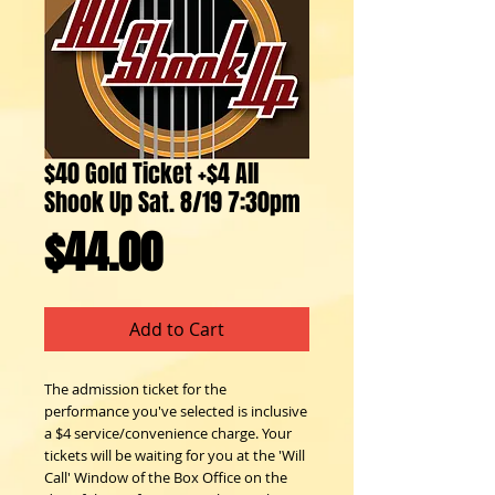
$40 Gold Ticket +$4 All
Shook Up Sat. 8/19 7:30pm
Price
$44.00
Add to Cart
The admission ticket for the 
performance you've selected is inclusive 
a $4 service/convenience charge. Your 
tickets will be waiting for you at the 'Will 
Call' Window of the Box Office on the 