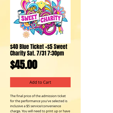
$40 Blue Ticket +$5 Sweet
Charity Sat. 7/31 7:30pm
Price
$45.00
Add to Cart
The final price of the admission ticket
for the performance you've selected is
inclusive a $5 service/convenience
charge. You will need to print up or have