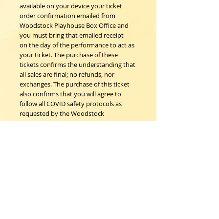
available on your device your ticket
order confirmation emailed from
Woodstock Playhouse Box Office and
you must bring that emailed receipt
on the day of the performance to act as
your ticket. The purchase of these
tickets confirms the understanding that
all sales are final; no refunds, nor
exchanges. The purchase of this ticket
also confirms that you will agree to
follow all COVID safety protocols as
requested by the Woodstock
Playhouse, CDC and New York State
Department of Health on the day of
the event.
Woodstock Playhouse
4 Playhouse Lane at 103 Mill Hill Road
Woodstock, New York 12498
info@woodstockplayhouse.org