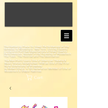
The Gathering Place for Great Performances at the
Gateway to Woodstock, New York;
Uniting Country
Living with Fulfilled Expectations of Great Quality
Performances; Rooted in the Founding of Woodstock:
The Town, The Festival and The Destination
The Non-Profit Iconic Site of American Theatre &
Music History
Established 1938 as One of the First
Rural Extensions of Broadway
by Robert Elwyn, A 5th Generation Member of One of
Woodstock's Oldest Families
Cart: