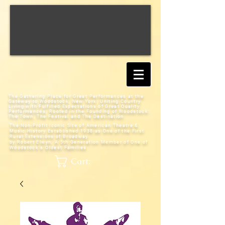
The Gathering Place for Great Performances at the
Gateway to Woodstock, New York;
Uniting Country
Living with Fulfilled Expectations of Great Quality
Performances; Rooted in the Founding of Woodstock:
The Town, The Festival and The Destination
The Non-Profit Iconic Site of American Theatre &
Music History
Established 1938 as One of the First
Rural Extensions of Broadway
by Robert Elwyn, A 5th Generation Member of One of
Woodstock's Oldest Families
Cart: