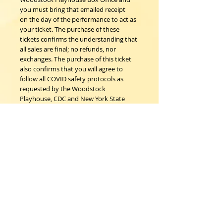
you must bring that emailed receipt
on the day of the performance to act as
your ticket. The purchase of these
tickets confirms the understanding that
all sales are final; no refunds, nor
exchanges. The purchase of this ticket
also confirms that you will agree to
follow all COVID safety protocols as
requested by the Woodstock
Playhouse, CDC and New York State
Department of Health on the day of
the event.
Woodstock Playhouse
4 Playhouse Lane at 103 Mill Hill Road
Woodstock, New York 12498
info@woodstockplayhouse.org
(845) 679-6900
Copyright
2011-2026