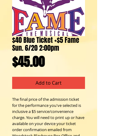
$40 Blue Ticket +$5 Fame
Sun. 6/20 2:00pm
Price
$45.00
Add to Cart
The final price of the admission ticket
for the performance you've selected is
inclusive a $5 service/convenience
charge. You will need to print up or have
available on your device your ticket
order confirmation emailed from
Woodstock Playhouse Box Office and