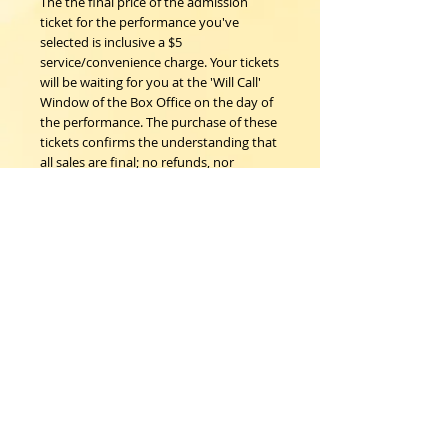
The the final price of the admission
ticket for the performance you've
selected is inclusive a $5
service/convenience charge. Your tickets
will be waiting for you at the 'Will Call'
Window of the Box Office on the day of
the performance. The purchase of these
tickets confirms the understanding that
all sales are final; no refunds, nor
exchanges.
Woodstock Playhouse
4 Playhouse Lane at 103 Mill Hill Road
Woodstock, New York 12498
info@woodstockplayhouse.org
(845) 679-6900
Copyright
2011-2026
follow us: