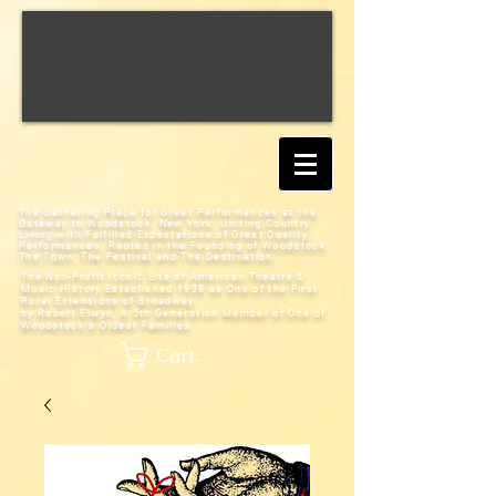
The Gathering Place for Great Performances at the
Gateway to Woodstock, New York;
Uniting Country
Living with Fulfilled Expectations of Great Quality
Performances; Rooted in the Founding of Woodstock:
The Town, The Festival and The Destination
The Non-Profit Iconic Site of American Theatre &
Music History
Established 1938 as One of the First
Rural Extensions of Broadway
by Robert Elwyn, A 5th Generation Member of One of
Woodstock's Oldest Families
Cart: