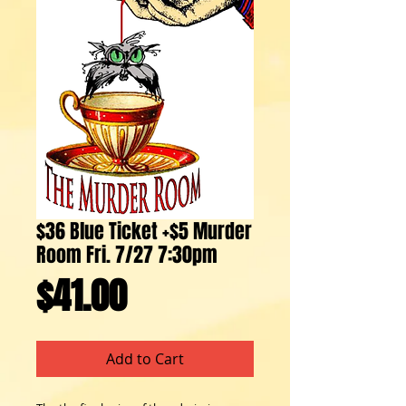
$36 Blue Ticket +$5 Murder
Room Fri. 7/27 7:30pm
Price
$41.00
Add to Cart