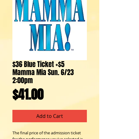
$36 Blue Ticket +$5
Mamma Mia Sun. 6/23
2:00pm
Price
$41.00
Add to Cart
The final price of the admission ticket