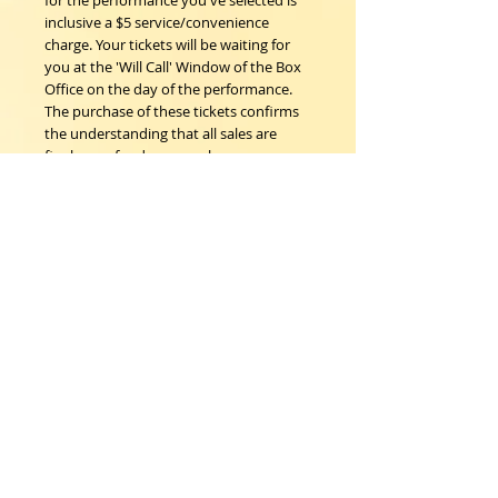
for the performance you've selected is
inclusive a $5 service/convenience
charge. Your tickets will be waiting for
you at the 'Will Call' Window of the Box
Office on the day of the performance.
The purchase of these tickets confirms
the understanding that all sales are
final; no refunds, nor exchanges.
Woodstock Playhouse
4 Playhouse Lane at 103 Mill Hill Road
Woodstock, New York 12498
info@woodstockplayhouse.org
(845) 679-6900
Copyright
2011-2026
follow us: