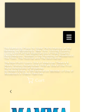
The Gathering Place for Great Performances at the
Gateway to Woodstock, New York;
Uniting Country
Living with Fulfilled Expectations of Great Quality
Performances; Rooted in the Founding of Woodstock:
The Town, The Festival and The Destination
The Non-Profit Iconic Site of American Theatre &
Music History
Established 1938 as One of the First
Rural Extensions of Broadway
by Robert Elwyn, A 5th Generation Member of One of
Woodstock's Oldest Families
Cart: