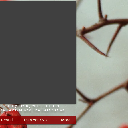
 Country Living with Fulfilled
he Festival and The Destination
Rental
Plan Your Visit
More