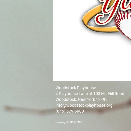
Woodstock Playhouse
4 Playhouse Lane at 103 Mill Hill Road
Woodstock, New York 12498
info@woodstockplayhouse.org
(845) 679-6900
Copyright 2011-2026