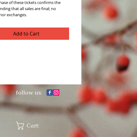
ase of these tickets confirms the
ding that all sales are final; no
 nor exchanges.
Add to Cart
follow us:
Cart: