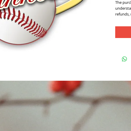
The purch
understan
refunds,