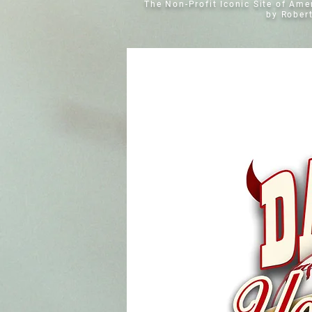
The Non-Profit Iconic Site of Am
by Rober