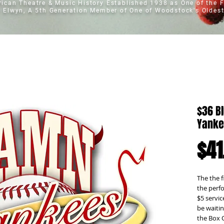
erican Theatre & Music History
Established 1938 as One of the F
t Elwyn, A 5th Generation Member of One of Woodstock's Oldest
$36 B
Yanke
$41
The the f
the perfo
$5 servic
be waitin
the Box 