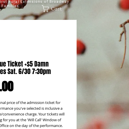
irst Rural Extensions of Broadway
 Families
Cart:
lue Ticket +$5 Damn
es Sat. 6/30 7:30pm
Price
.00
inal price of the admission ticket for
rmance you've selected is inclusive a
e/convenience charge. Your tickets will
g for you at the 'Will Call' Window of
Office on the day of the performance.