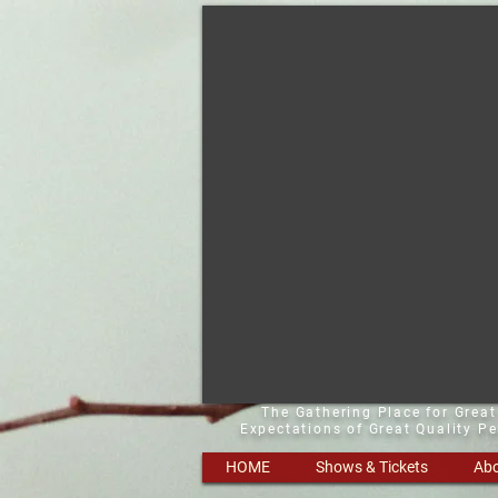
The Gathering Place for Grea
Expectations of Great Quality P
HOME
Shows & Tickets
Abo