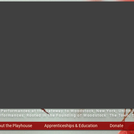
t Performances at the Gateway to Woodstock, New York;
Uniting
erformances; Rooted in the Founding of Woodstock: The Town, T
ut the Playhouse
Apprenticeships & Education
Donate