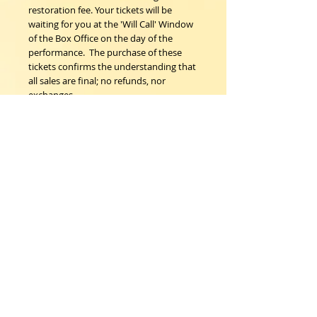
restoration fee. Your tickets will be 
waiting for you at the 'Will Call' Window 
of the Box Office on the day of the 
performance.  The purchase of these 
tickets confirms the understanding that 
all sales are final; no refunds, nor 
exchanges. 
Woodstock Playhouse
4 Playhouse Lane at 103 Mill Hill Road
Woodstock, New York 12498
info@woodstockplayhouse.org
(845) 679-6900
Copyright
2011-2026
follow us: