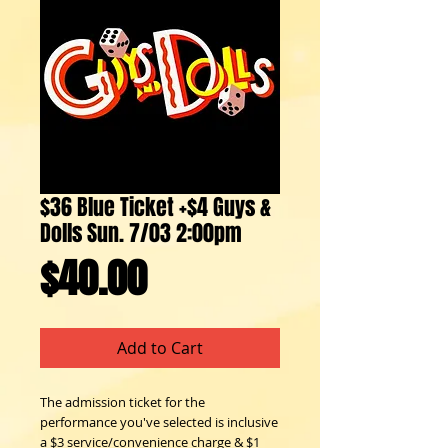
$36 Blue Ticket +$4 Guys &
Dolls Sun. 7/03 2:00pm
Price
$40.00
Add to Cart
The admission ticket for the 
performance you've selected is inclusive 
a $3 service/convenience charge & $1 