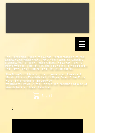
The Gathering Place for Great Performances at the
Gateway to Woodstock, New York;
Uniting Country
Living with Fulfilled Expectations of Great Quality
Performances; Rooted in the Founding of Woodstock:
The Town, The Festival and The Destination
The Non-Profit Iconic Site of American Theatre &
Music History
Established 1938 as One of the First
Rural Extensions of Broadway
by Robert Elwyn, A 5th Generation Member of One of
Woodstock's Oldest Families
Cart: