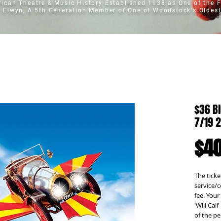
erican Theatre & Music History
Established 1938 as One of the F
t Elwyn, A 5th Generation Member of One of Woodstock's Oldest
$36 Bl
7/19 
$40
The ticket
service/c
fee. Your 
'Will Cal
of the pe