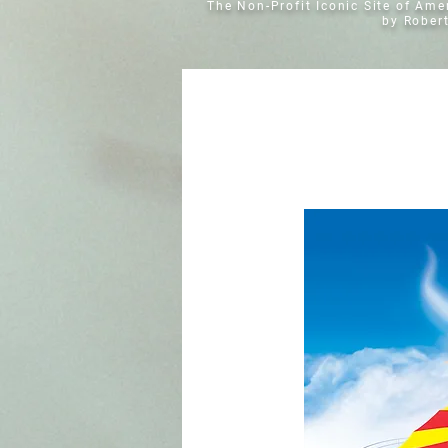
The Non-Profit Iconic Site of Am
by Rober