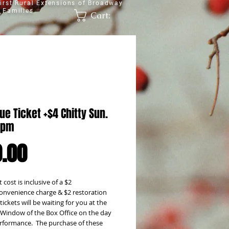
irst Rural Extensions of Broadway
 Families
Cart:
ue Ticket +$4 Chitty Sun.
2pm
Price
.00
 cost is inclusive of a $2 
onvenience charge & $2 restoration 
tickets will be waiting for you at the 
l' Window of the Box Office on the day 
rformance.  The purchase of these 