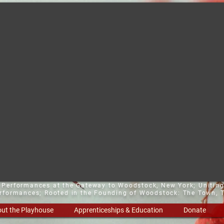
t Performances at the Gateway to Woodstock, New York;
Uniting
erformances; Rooted in the Founding of Woodstock: The Town, T
ut the Playhouse
Apprenticeships & Education
Donate