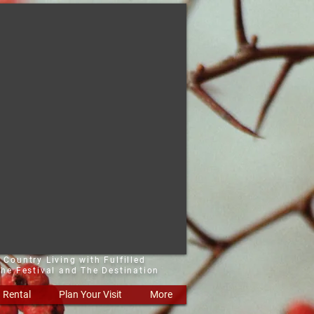
 Country Living with Fulfilled
he Festival and The Destination
Rental
Plan Your Visit
More