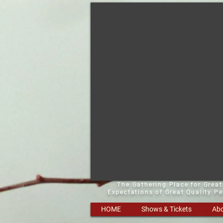
The Gathering Place for Grea
Expectations of Great Quality P
HOME
Shows & Tickets
Abo