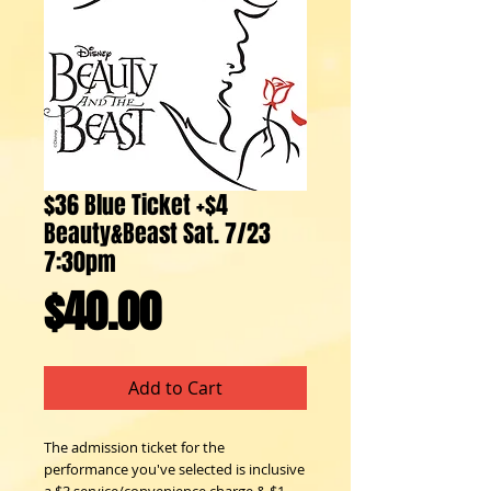
$36 Blue Ticket +$4
Beauty&Beast Sat. 7/23
7:30pm
Price
$40.00
Add to Cart
The admission ticket for the 
performance you've selected is inclusive 