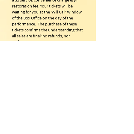
a $3 service/convenience charge & $1 
restoration fee. Your tickets will be 
waiting for you at the 'Will Call' Window 
of the Box Office on the day of the 
performance.  The purchase of these 
tickets confirms the understanding that 
all sales are final; no refunds, nor 
exchanges. 
Woodstock Playhouse
4 Playhouse Lane at 103 Mill Hill Road
Woodstock, New York 12498
info@woodstockplayhouse.org
(845) 679-6900
Copyright
2011-2026
follow us: