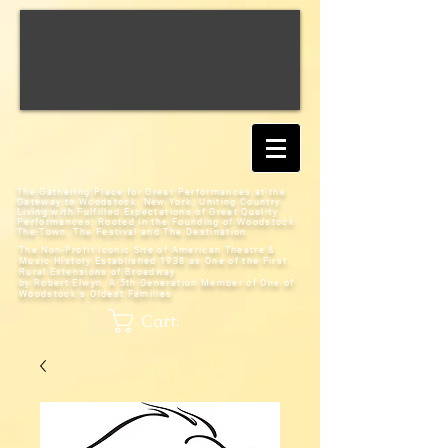
The Gathering Place for Great Performances at the
Gateway to Woodstock, New York;
Uniting Country
Living with Fulfilled Expectations of Great Quality
Performances; Rooted in the Founding of Woodstock:
The Town, The Festival and The Destination
The Non-Profit Iconic Site of American Theatre &
Music History
Established 1938 as One of the First
Rural Extensions of Broadway
by Robert Elwyn, A 5th Generation Member of One of
Woodstock's Oldest Families
Cart: