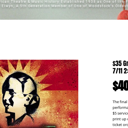
erican Theatre & Music History
Established 1938 as One of the F
t Elwyn, A 5th Generation Member of One of Woodstock's Oldest
$35 Gr
7/11 
$40
The final
performan
$5 servic
print up 
ticket o