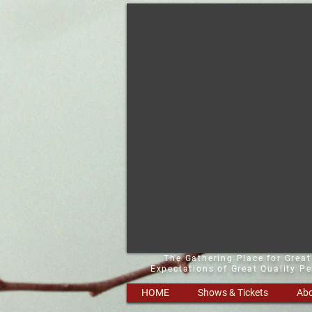
The Gathering Place for Grea
Expectations of Great Quality P
HOME
Shows & Tickets
Abo