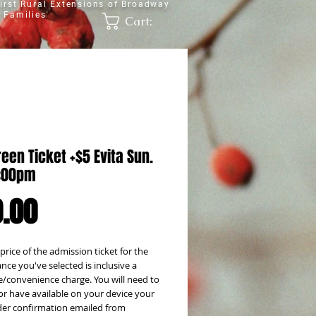
irst Rural Extensions of Broadway
 Families
Cart:
een Ticket +$5 Evita Sun.
2:00pm
Price
.00
 price of the admission ticket for the
ce you've selected is inclusive a
e/convenience charge. You will need to
or have available on your device your
rder confirmation emailed from