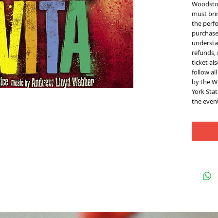
Woodstoc
must brin
the perfo
purchase 
understan
refunds,
ticket al
follow al
by the W
York Sta
the event