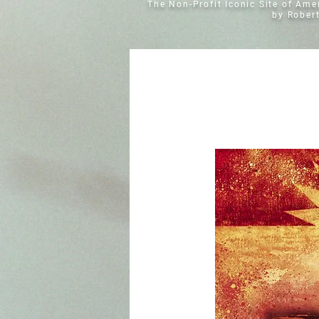
The Non-Profit Iconic Site of Am
by Rober