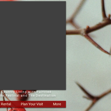
 Country Living with Fulfilled
he Festival and The Destination
Rental
Plan Your Visit
More