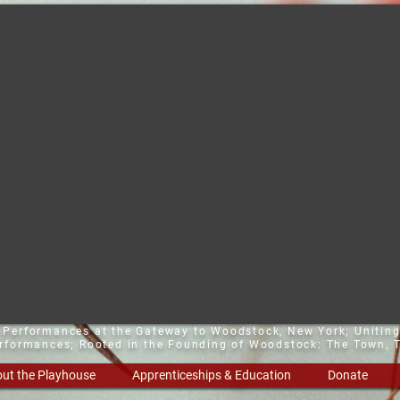
t Performances at the Gateway to Woodstock, New York;
Uniting
erformances; Rooted in the Founding of Woodstock: The Town, T
ut the Playhouse
Apprenticeships & Education
Donate