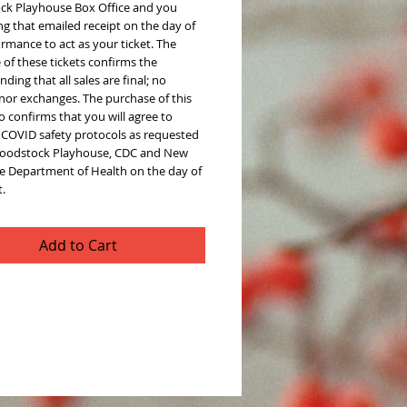
k Playhouse Box Office and you
g that emailed receipt on the day of
rmance to act as your ticket. The
of these tickets confirms the
ding that all sales are final; no
 nor exchanges. The purchase of this
so confirms that you will agree to
l COVID safety protocols as requested
oodstock Playhouse, CDC and New
te Department of Health on the day of
.
Add to Cart