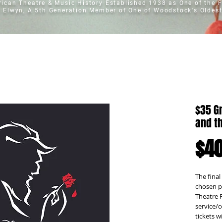
erican Theatre & Music History
Established 1938 as One of the F
t Elwyn, A 5th Generation Member of One of Woodstock's Oldest
$35 G
and t
$40
The final
chosen p
Theatre F
service/c
tickets w