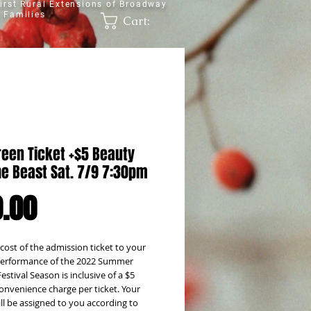
irst Rural Extensions of Broadway
 Families
Cart:
reen Ticket +$5 Beauty
he Beast Sat. 7/9 7:30pm
Price
.00
 cost of the admission ticket to your
erformance of the 2022 Summer
estival Season is inclusive of a $5
onvenience charge per ticket. Your
ill be assigned to you according to