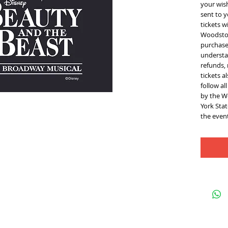
your wis
sent to y
tickets w
Woodstoc
purchase 
understan
refunds,
tickets a
follow al
by the W
York Sta
the event