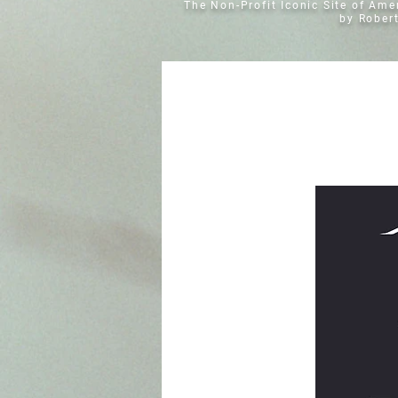
The Non-Profit Iconic Site of Am
by Rober