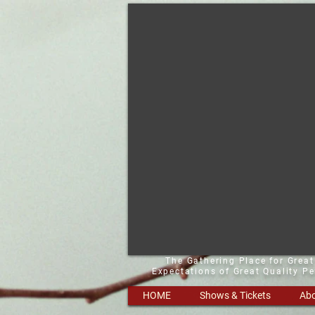
The Gathering Place for Grea
Expectations of Great Quality P
HOME
Shows & Tickets
Abo