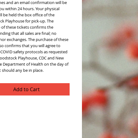
hes and an email confirmation will be
ou within 24 hours. Your physical
ill be held the box office of the
k Playhouse for pick-up. The
of these tickets confirms the
ding that all sales are final; no
 nor exchanges. The purchase of these
lso confirms that you will agree to
l COVID safety protocols as requested
oodstock Playhouse, CDC and New
te Department of Health on the day of
 should any be in place.
Add to Cart