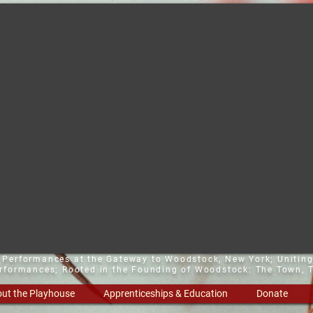
t Performances at the Gateway to Woodstock, New York;
Uniting
erformances; Rooted in the Founding of Woodstock: The Town, T
ut the Playhouse
Apprenticeships & Education
Donate