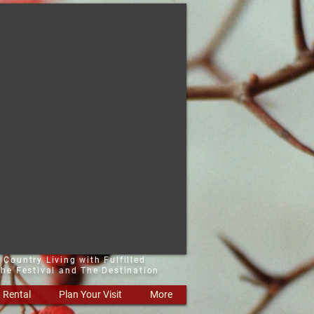
 Country Living with Fulfilled
he Festival and The Destination
Rental
Plan Your Visit
More