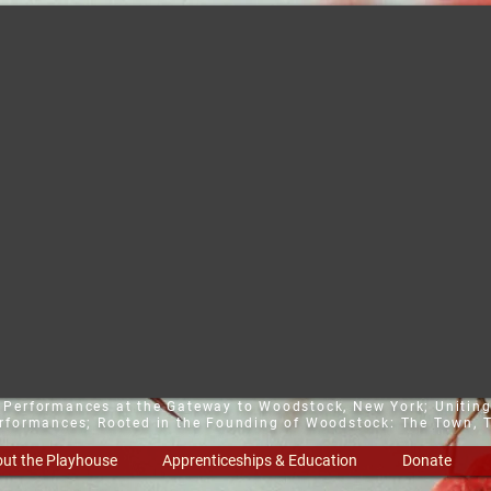
t Performances at the Gateway to Woodstock, New York;
Uniting
erformances; Rooted in the Founding of Woodstock: The Town, T
ut the Playhouse
Apprenticeships & Education
Donate