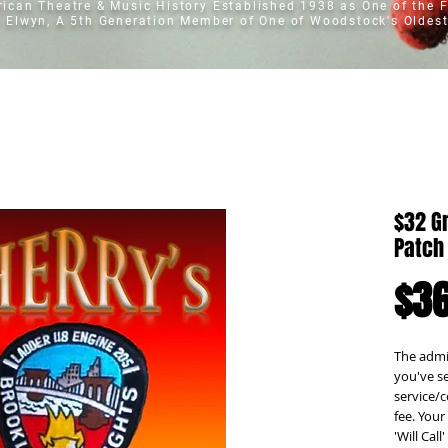
erican Theatre & Music History
Established 1938 as One of the F
t Elwyn, A 5th Generation Member of One of Woodstock's Oldest
$32 G
Patch
$36
The admis
you've se
service/c
fee. Your 
'Will Cal