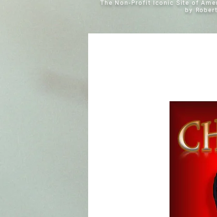
The Non-Profit Iconic Site of Am
by Rober