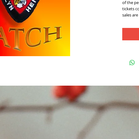
of the pe
tickets c
sales are