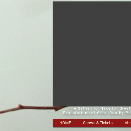
The Gathering Place for Grea
Expectations of Great Quality P
HOME
Shows & Tickets
Abo