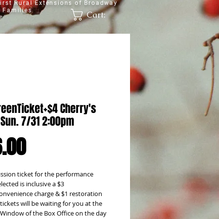
irst Rural Extensions of Broadway
 Families
Cart:
reenTicket+$4 Cherry's
 Sun. 7/31 2:00pm
Price
.00
sion ticket for the performance 
lected is inclusive a $3 
onvenience charge & $1 restoration 
tickets will be waiting for you at the 
l' Window of the Box Office on the day 