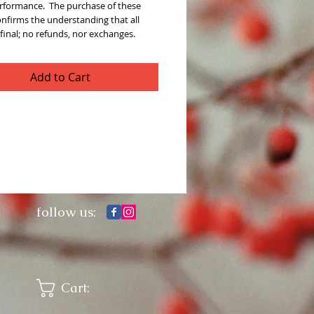
rformance.  The purchase of these 
onfirms the understanding that all 
 final; no refunds, nor exchanges. 
Add to Cart
follow us:
Cart: