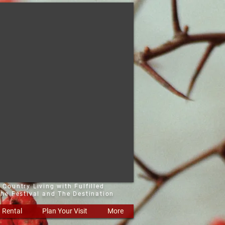
 Country Living with Fulfilled
he Festival and The Destination
Rental
Plan Your Visit
More