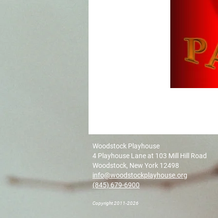
Woodstock Playhouse
4 Playhouse Lane at 103 Mill Hill Road
Woodstock, New York 12498
info@woodstockplayhouse.org
(845) 679-6900
Copyright 2011-2026