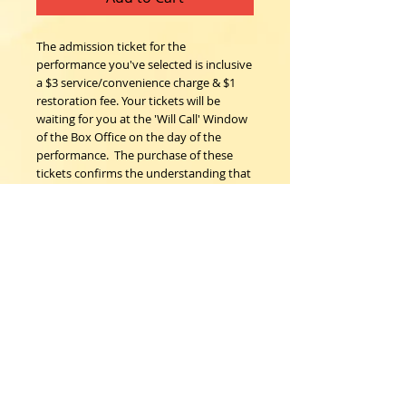
The admission ticket for the 
performance you've selected is inclusive 
a $3 service/convenience charge & $1 
restoration fee. Your tickets will be 
waiting for you at the 'Will Call' Window 
of the Box Office on the day of the 
performance.  The purchase of these 
tickets confirms the understanding that 
all sales are final; no refunds, nor 
exchanges. 
Woodstock Playhouse
4 Playhouse Lane at 103 Mill Hill Road
Woodstock, New York 12498
info@woodstockplayhouse.org
(845) 679-6900
Copyright
2011-2026