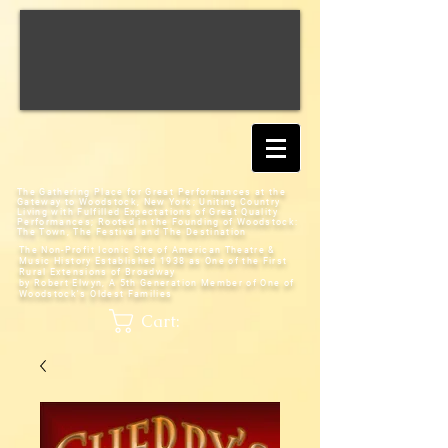
The Gathering Place for Great Performances at the
Gateway to Woodstock, New York;
Uniting Country
Living with Fulfilled Expectations of Great Quality
Performances; Rooted in the Founding of Woodstock:
The Town, The Festival and The Destination
The Non-Profit Iconic Site of American Theatre &
Music History
Established 1938 as One of the First
Rural Extensions of Broadway
by Robert Elwyn, A 5th Generation Member of One of
Woodstock's Oldest Families
Cart: