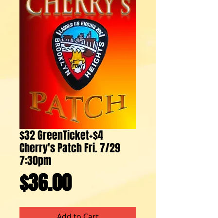
$32 GreenTicket+$4
Cherry's Patch Fri. 7/29
7:30pm
Price
$36.00
Add to Cart