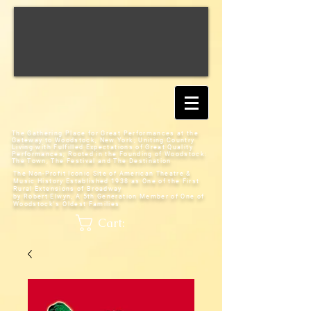
The Gathering Place for Great Performances at the
Gateway to Woodstock, New York;
Uniting Country
Living with Fulfilled Expectations of Great Quality
Performances; Rooted in the Founding of Woodstock:
The Town, The Festival and The Destination
The Non-Profit Iconic Site of American Theatre &
Music History
Established 1938 as One of the First
Rural Extensions of Broadway
by Robert Elwyn, A 5th Generation Member of One of
Woodstock's Oldest Families
Cart: