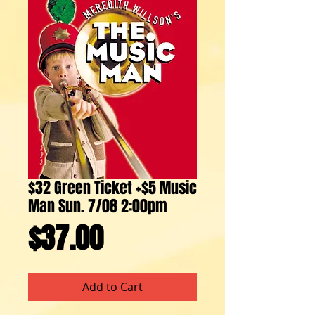
$32 Green Ticket +$5 Music
Man Sun. 7/08 2:00pm
Price
$37.00
Add to Cart