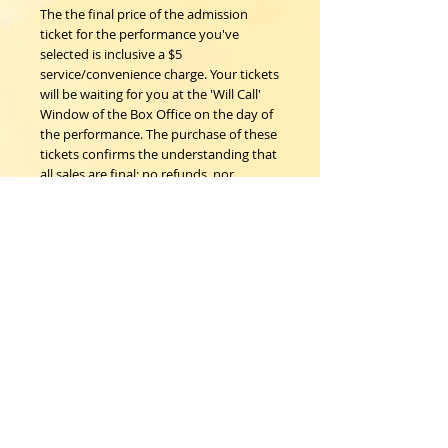
The the final price of the admission
ticket for the performance you've
selected is inclusive a $5
service/convenience charge. Your tickets
will be waiting for you at the 'Will Call'
Window of the Box Office on the day of
the performance. The purchase of these
tickets confirms the understanding that
all sales are final; no refunds, nor
exchanges.
Woodstock Playhouse
4 Playhouse Lane at 103 Mill Hill Road
Woodstock, New York 12498
info@woodstockplayhouse.org
(845) 679-6900
Copyright
2011-2026
follow us: