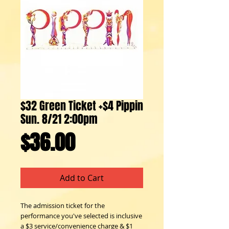
$32 Green Ticket +$4 Pippin
Sun. 8/21 2:00pm
Price
$36.00
Add to Cart
The admission ticket for the 
performance you've selected is inclusive 
a $3 service/convenience charge & $1 