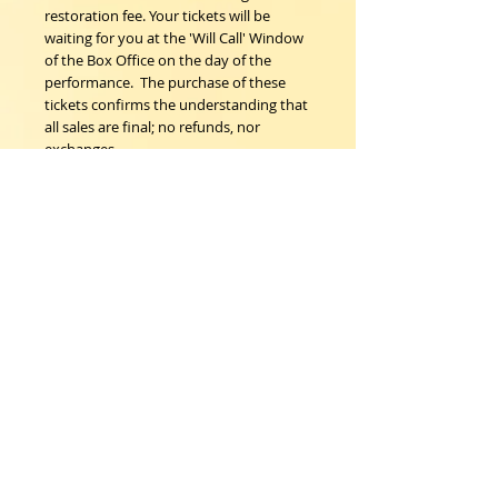
restoration fee. Your tickets will be 
waiting for you at the 'Will Call' Window 
of the Box Office on the day of the 
performance.  The purchase of these 
tickets confirms the understanding that 
all sales are final; no refunds, nor 
exchanges. 
Woodstock Playhouse
4 Playhouse Lane at 103 Mill Hill Road
Woodstock, New York 12498
info@woodstockplayhouse.org
(845) 679-6900
Copyright
2011-2026
follow us: