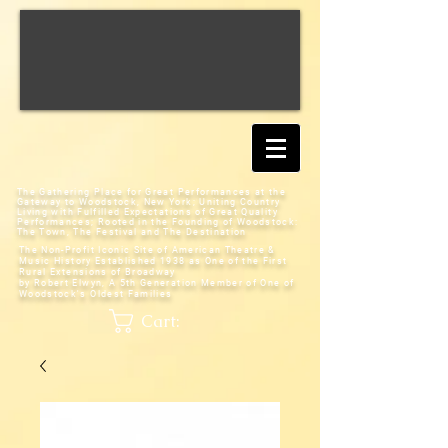
The Gathering Place for Great Performances at the
Gateway to Woodstock, New York;
Uniting Country
Living with Fulfilled Expectations of Great Quality
Performances; Rooted in the Founding of Woodstock:
The Town, The Festival and The Destination
The Non-Profit Iconic Site of American Theatre &
Music History
Established 1938 as One of the First
Rural Extensions of Broadway
by Robert Elwyn, A 5th Generation Member of One of
Woodstock's Oldest Families
Cart: