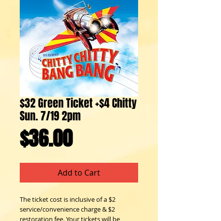
$32 Green Ticket +$4 Chitty
Sun. 7/19 2pm
Price
$36.00
Add to Cart
The ticket cost is inclusive of a $2 
service/convenience charge & $2 
restoration fee. Your tickets will be 