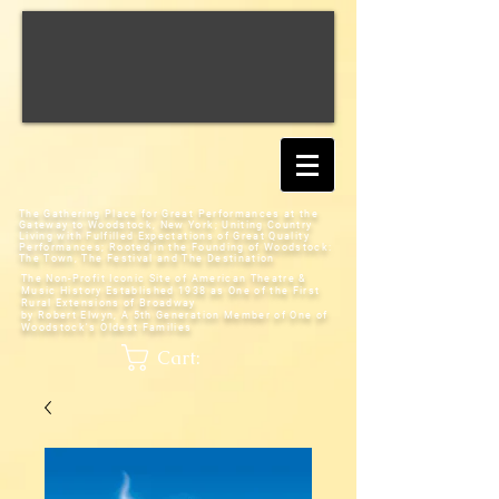
The Gathering Place for Great Performances at the
Gateway to Woodstock, New York;
Uniting Country
Living with Fulfilled Expectations of Great Quality
Performances; Rooted in the Founding of Woodstock:
The Town, The Festival and The Destination
The Non-Profit Iconic Site of American Theatre &
Music History
Established 1938 as One of the First
Rural Extensions of Broadway
by Robert Elwyn, A 5th Generation Member of One of
Woodstock's Oldest Families
Cart: