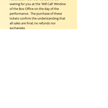
waiting for you at the 'Will Call' Window 
of the Box Office on the day of the 
performance.  The purchase of these 
tickets confirm the understanding that 
all sales are final; no refunds nor 
exchanges.
Woodstock Playhouse
4 Playhouse Lane at 103 Mill Hill Road
Woodstock, New York 12498
info@woodstockplayhouse.org
(845) 679-6900
Copyright
2011-2026
follow us:
Cart: