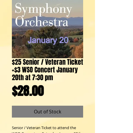
$25 Senior / Veteran Ticket
+$3 WSO Concert January
20th at 7:30 pm
Price
$28.00
Out of Stock
Senior / Veteran Ticket to attend the