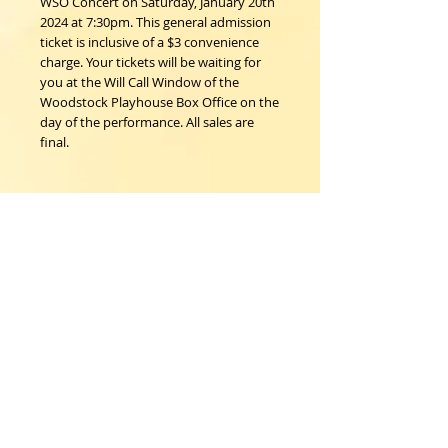
WSO Concert on Saturday, January 20th
2024 at 7:30pm. This general admission
ticket is inclusive of a $3 convenience
charge. Your tickets will be waiting for
you at the Will Call Window of the
Woodstock Playhouse Box Office on the
day of the performance. All sales are
final.
Details
I'm a product detail. I'm a great place to
add more details about your product
such as sizing, material, care instructions
and cleaning instructions.
Woodstock Playhouse
4 Playhouse Lane at 103 Mill Hill Road
Woodstock, New York 12498
info@woodstockplayhouse.org
(845) 679-6900
Copyright
2011-2026