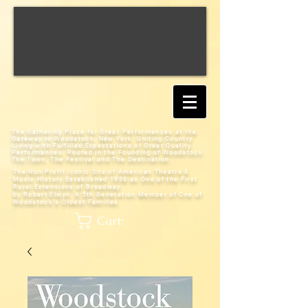
The Gathering Place for Great Performances at the
Gateway to Woodstock, New York;
Uniting Country
Living with Fulfilled Expectations of Great Quality
Performances; Rooted in the Founding of Woodstock:
The Town, The Festival and The Destination
The Non-Profit Iconic Site of American Theatre &
Music History
Established 1938 as One of the First
Rural Extensions of Broadway
by Robert Elwyn, A 5th Generation Member of One of
Woodstock's Oldest Families
Cart: