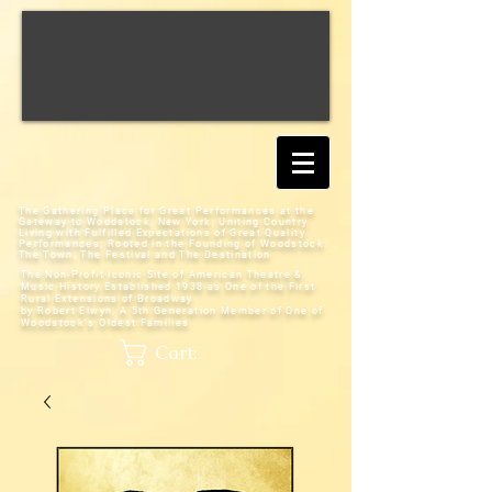
The Gathering Place for Great Performances at the
Gateway to Woodstock, New York;
Uniting Country
Living with Fulfilled Expectations of Great Quality
Performances; Rooted in the Founding of Woodstock:
The Town, The Festival and The Destination
The Non-Profit Iconic Site of American Theatre &
Music History
Established 1938 as One of the First
Rural Extensions of Broadway
by Robert Elwyn, A 5th Generation Member of One of
Woodstock's Oldest Families
Cart: