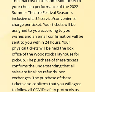
The final cost of the admission ticket to
your chosen performance of the 2022
Summer Theatre Festival Season is
inclusive of a $5 service/convenience
charge per ticket. Your tickets will be
assigned to you according to your
wishes and an email confirmation will be
sent to you within 24 hours. Your
physical tickets will be held the box
office of the Woodstock Playhouse for
pick-up. The purchase of these tickets
confirms the understanding that all
sales are final; no refunds, nor
exchanges. The purchase of these
tickets also confirms that you will agree
to follow all COVID safety protocols as
requested by the Woodstock
Playhouse, CDC and New York State
Department of Health on the day of the
event should any be in place.