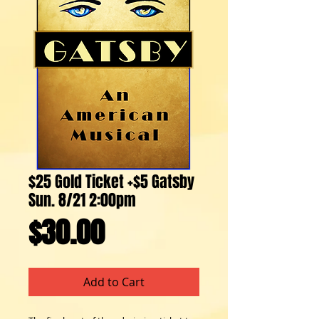
$25 Gold Ticket +$5 Gatsby
Sun. 8/21 2:00pm
Price
$30.00
Add to Cart