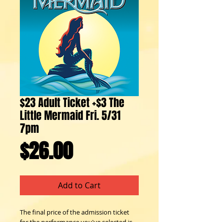
$23 Adult Ticket +$3 The
Little Mermaid Fri. 5/31
7pm
Price
$26.00
Add to Cart
The final price of the admission ticket