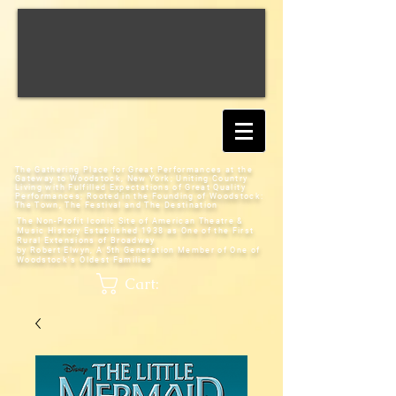
The Gathering Place for Great Performances at the
Gateway to Woodstock, New York;
Uniting Country
Living with Fulfilled Expectations of Great Quality
Performances; Rooted in the Founding of Woodstock:
The Town, The Festival and The Destination
The Non-Profit Iconic Site of American Theatre &
Music History
Established 1938 as One of the First
Rural Extensions of Broadway
by Robert Elwyn, A 5th Generation Member of One of
Woodstock's Oldest Families
Cart: