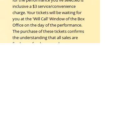
for the performance you've selected is
inclusive a $3 service/convenience
charge. Your tickets will be waiting for
you at the 'Will Call' Window of the Box
Office on the day of the performance.
The purchase of these tickets confirms
the understanding that all sales are
final; no refunds, nor exchanges.
Woodstock Playhouse
4 Playhouse Lane at 103 Mill Hill Road
Woodstock, New York 12498
info@woodstockplayhouse.org
(845) 679-6900
Copyright
2011-2026
follow us: